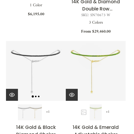
14K Gold & Diamond
1 Color
Double Row
$6,195.00
SKU: SN70673 W
Adjustable Choker
3 Colors
Necklace - 6.46ct
From $29,460.00
+1
+1
14K Gold & Black
14K Gold & Emerald