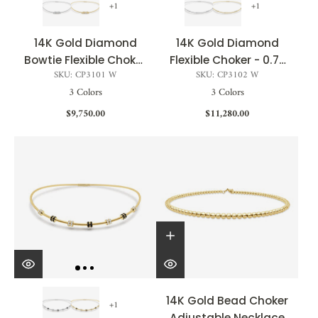
+1
+1
14K Gold Diamond
14K Gold Diamond
Bowtie Flexible Choker
Flexible Choker - 0.72
SKU: CP3101 W
SKU: CP3102 W
- 0.49 CT
CT
3 Colors
3 Colors
$9,750.00
$11,280.00
14K Gold Bead Choker
+1
Adjustable Necklace