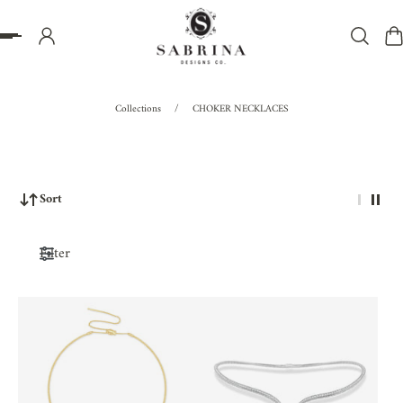
P TO CONTENT
Collections
/
CHOKER NECKLACES
Sort
Filter