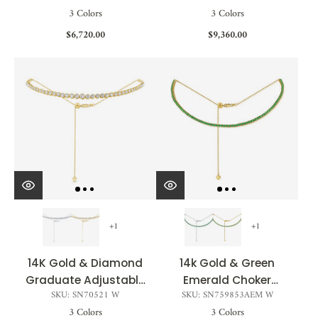
3 Colors
3 Colors
4.00ct
$6,720.00
$9,360.00
+1
+1
14K Gold & Diamond
14k Gold & Green
Graduate Adjustable
Emerald Choker
SKU: SN70521 W
SKU: SN759853AEM W
Choker Necklace -
Tennis Necklace -
3 Colors
3 Colors
2.73ct
3.90ct