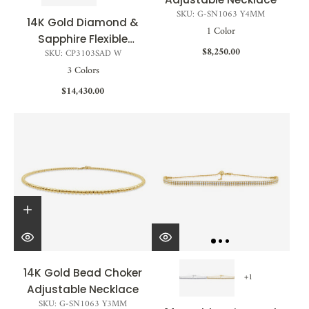
SKU: G-SN1063 Y4MM
14K Gold Diamond &
1 Color
Sapphire Flexible
$8,250.00
SKU: CP3103SAD W
Choker - 1.30 CT
3 Colors
$14,430.00
14K Gold Bead Choker
+1
Adjustable Necklace
SKU: G-SN1063 Y3MM