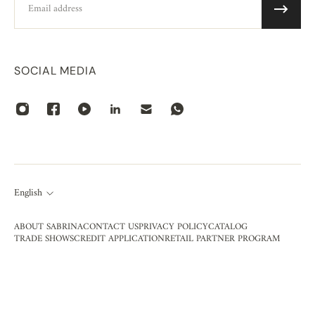
SOCIAL MEDIA
English
ABOUT SABRINA
CONTACT US
PRIVACY POLICY
CATALOG
TRADE SHOWS
CREDIT APPLICATION
RETAIL PARTNER PROGRAM