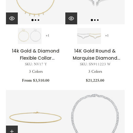
+1
+1
14k Gold & Diamond
14K Gold Round &
Flexible Collar
Marquise Diamond
SKU: NV17 Y
SKU: SN911223 W
Necklace - 0.17ct
Open Choker - 2.22ct
3 Colors
3 Colors
From $3,510.00
$21,225.00