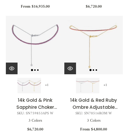
From $16,935.00
$6,720.00
+1
+1
14k Gold & Pink
14k Gold & Red Ruby
Sapphire Choker
Ombre Adjustable
SKU: SN759853APS W
SKU: SN70516ROM W
Necklace - 3.90ct
Choker Tennis
3 Colors
3 Colors
Necklace - 2.01ct
$6,720.00
From $4,800.00