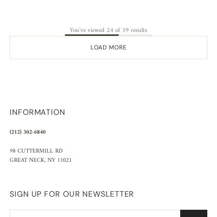
You've viewed 24 of 39 results
LOAD MORE
INFORMATION
(212) 302-6840
98 CUTTERMILL RD
GREAT NECK, NY 11021
SIGN UP FOR OUR NEWSLETTER
Email