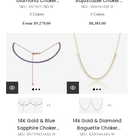
Diamond Choker
Adjustable Choker
SKU: SN70517BD W
SKU: SN0101EM W
Necklace - 3.45ct
Necklace - 3.41ct
3 Colors
3 Colors
From $9,270.00
$8,385.00
+1
+1
14K Gold & Blue
14k Gold & Diamond
Sapphire Choker
Baguette Choker
SKU: SN759853ASA W
SKU: KAN58648A W
Tennis Necklace -
Necklace - 1.30ct