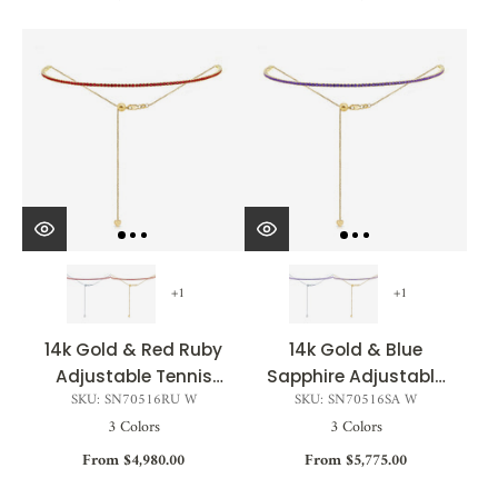
+1
+1
14k Gold & Red Ruby
14k Gold & Blue
Adjustable Tennis
Sapphire Adjustable
SKU: SN70516RU W
SKU: SN70516SA W
Choker Necklace -
Tennis Choker
3 Colors
3 Colors
2.16ct
Necklace - 2.57ct
From $4,980.00
From $5,775.00