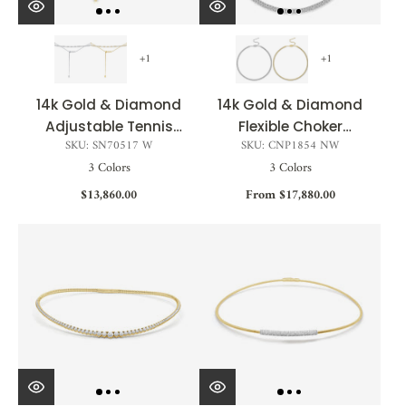
+1
+1
14k Gold & Diamond
14k Gold & Diamond
Adjustable Tennis
Flexible Choker
SKU: SN70517 W
SKU: CNP1854 NW
Choker - 3.00ct
Necklace - 3.33ct
3 Colors
3 Colors
$13,860.00
From $17,880.00