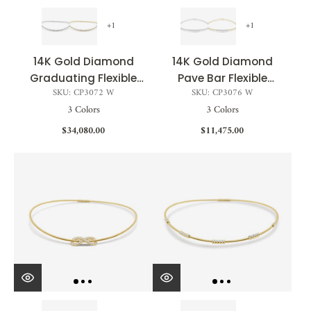
+1
+1
14K Gold Diamond
14K Gold Diamond
Graduating Flexible
Pave Bar Flexible
SKU: CP3072 W
SKU: CP3076 W
Choker - 5.39 CT
Choker - 1.09 CT
3 Colors
3 Colors
$34,080.00
$11,475.00