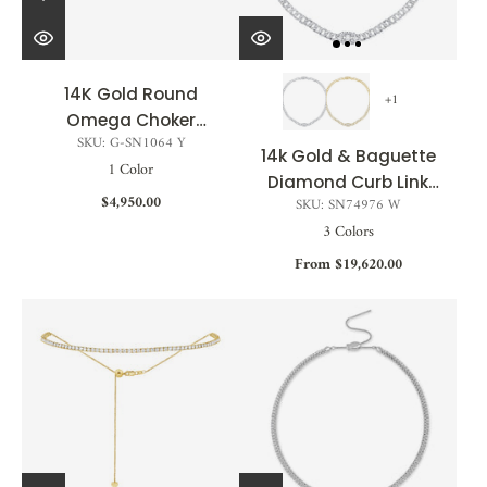
14K Gold Round
+1
Omega Choker
SKU: G-SN1064 Y
Adjustable
14k Gold & Baguette
1 Color
Diamond Curb Link
$4,950.00
SKU: SN74976 W
Chain Necklace -
3 Colors
3.12ct
From $19,620.00