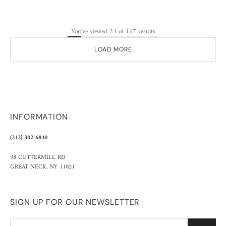
You've viewed 24 of 167 results
LOAD MORE
INFORMATION
(212) 302-6840
98 CUTTERMILL RD
GREAT NECK, NY 11021
SIGN UP FOR OUR NEWSLETTER
Email