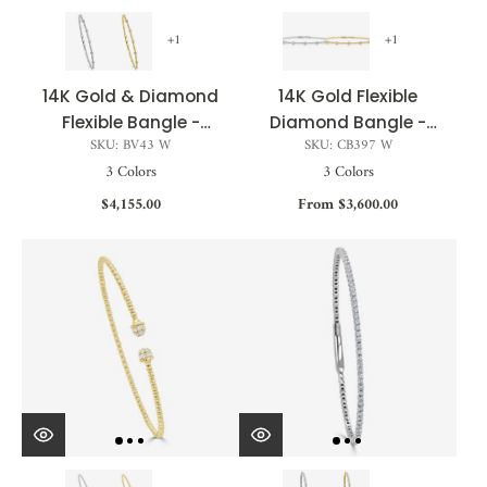
+1
+1
14K Gold & Diamond
14K Gold Flexible
Flexible Bangle -
Diamond Bangle -
SKU: BV43 W
SKU: CB397 W
0.25ct
0.25ct
3 Colors
3 Colors
$4,155.00
From $3,600.00