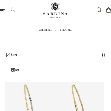
P TO CONTENT
Collections
/
FLEXIBLE
Sort
Filter