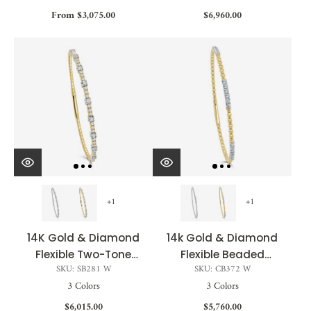
From $3,075.00
$6,960.00
+1
+1
14K Gold & Diamond
14k Gold & Diamond
Flexible Two-Tone
Flexible Beaded
SKU: SB281 W
SKU: CB372 W
Bangle - 0.75ct
Bangle - 0.70ct
3 Colors
3 Colors
$6,015.00
$5,760.00