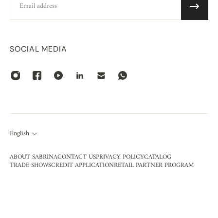
SOCIAL MEDIA
English
ABOUT SABRINA
CONTACT US
PRIVACY POLICY
CATALOG
TRADE SHOWS
CREDIT APPLICATION
RETAIL PARTNER PROGRAM