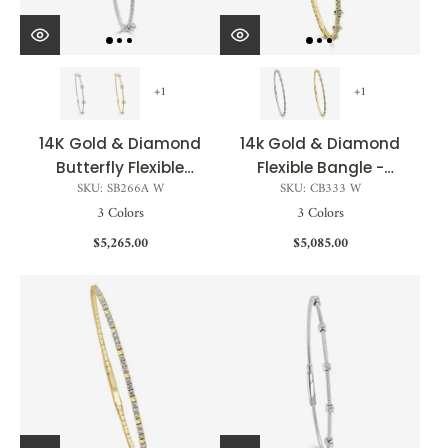
+1
+1
14K Gold & Diamond
14k Gold & Diamond
Butterfly Flexible
Flexible Bangle -
SKU: SB266A W
SKU: CB333 W
Bangle - 0.60ct
0.35ct
3 Colors
3 Colors
$5,265.00
$5,085.00