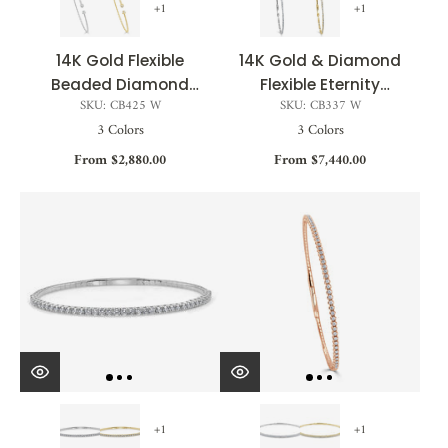
+1
+1
14K Gold Flexible
14K Gold & Diamond
Beaded Diamond
Flexible Eternity
SKU: CB425 W
SKU: CB337 W
Bangle - 0.28ct
Bangle - 1.50ct
3 Colors
3 Colors
From $2,880.00
From $7,440.00
+1
+1