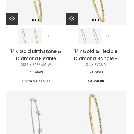
+1
+1
14K Gold Birthstone &
14k Gold & Flexible
Diamond Flexible
Diamond Bangle -
SKU: CB238AM W
SKU: BV28 Y
Bangle - 0.54ct
0.20ct
3 Colors
3 Colors
From $4,545.00
$4,350.00