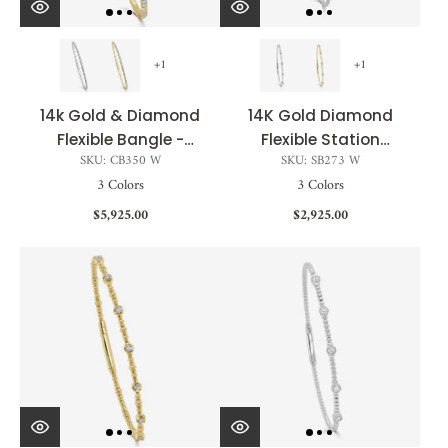
+1
+1
14k Gold & Diamond
14K Gold Diamond
Flexible Bangle -
Flexible Station
SKU: CB350 W
SKU: SB273 W
0.83ct
Bangle - 0.13ct
3 Colors
3 Colors
$5,925.00
$2,925.00