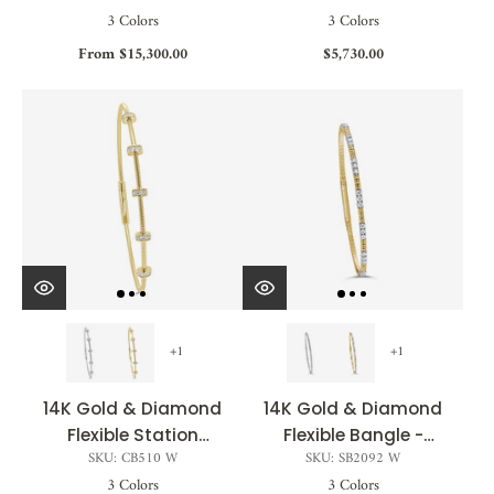
3 Colors
3 Colors
From $15,300.00
$5,730.00
+1
+1
14K Gold & Diamond
14K Gold & Diamond
Flexible Station
Flexible Bangle -
SKU: CB510 W
SKU: SB2092 W
Bangle - 0.25ct
0.62ct
3 Colors
3 Colors