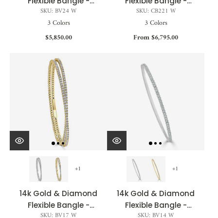
Flexible Bangle -
Flexible Bangle -
SKU: BV24 W
SKU: CB221 W
0.76ct
1.05ct
3 Colors
3 Colors
$5,850.00
From $6,795.00
+1
+1
14k Gold & Diamond
14k Gold & Diamond
Flexible Bangle -
Flexible Bangle -
SKU: BV17 W
SKU: BV14 W
3.30ct
0.75ct