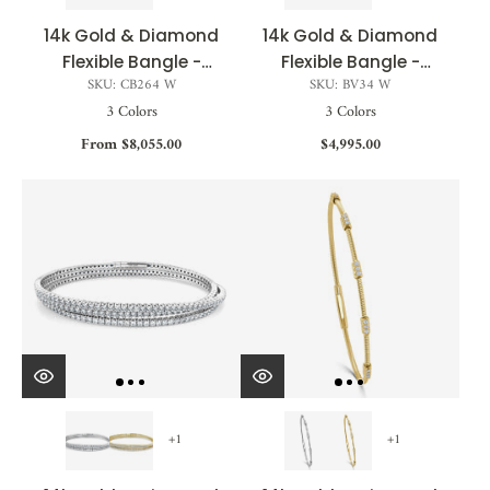
14k Gold & Diamond
14k Gold & Diamond
Flexible Bangle -
Flexible Bangle -
SKU: CB264 W
SKU: BV34 W
1.45ct
0.50ct
3 Colors
3 Colors
From $8,055.00
$4,995.00
+1
+1