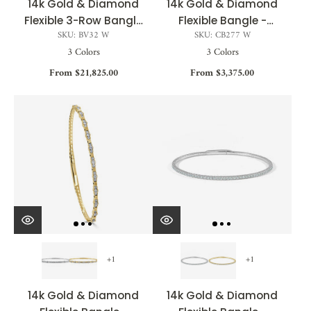
14k Gold & Diamond
14k Gold & Diamond
Flexible 3-Row Bangle
Flexible Bangle -
SKU: BV32 W
SKU: CB277 W
- 5.00ct
0.25ct
3 Colors
3 Colors
From $21,825.00
From $3,375.00
+1
+1
14k Gold & Diamond
14k Gold & Diamond