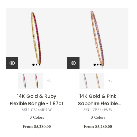
+1
+1
14K Gold & Ruby
14K Gold & Pink
Flexible Bangle - 1.87ct
Sapphire Flexible
SKU: CB264RU W
SKU: CB264PS W
Bangle - 1.85ct
3 Colors
3 Colors
From $5,280.00
From $5,280.00