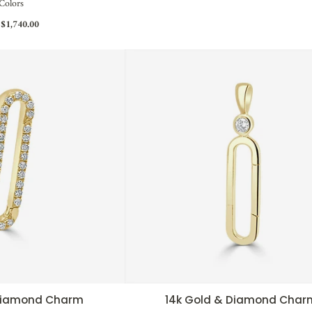
Colors
$1,740.00
 Diamond Charm
14k Gold & Diamond Char
CK VIEW
QUICK VIEW