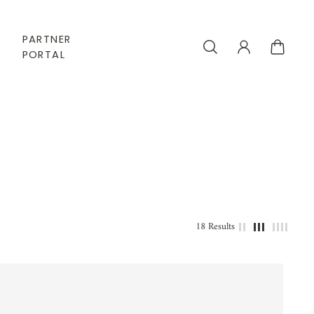
PARTNER
PORTAL
18 Results