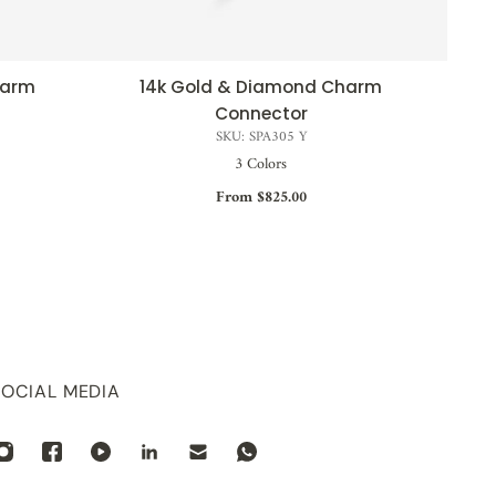
harm
14k Gold & Diamond Charm
QUICK VIEW
Connector
SKU: SPA305 Y
3 Colors
From $825.00
SOCIAL MEDIA