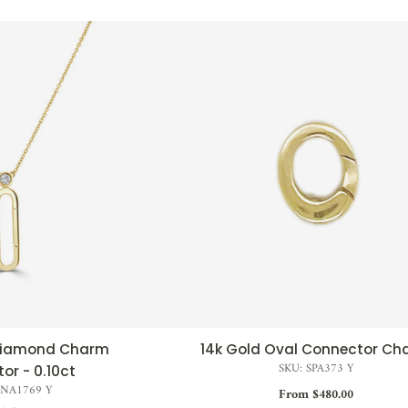
 Diamond Charm
14k Gold Oval Connector Ch
CK VIEW
QUICK VIEW
SKU: SPA373 Y
or - 0.10ct
SNA1769 Y
From $480.00