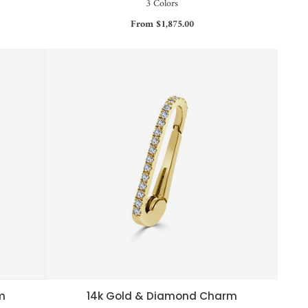
3 Colors
From $1,875.00
m
14k Gold & Diamond Charm
QUICK VIEW