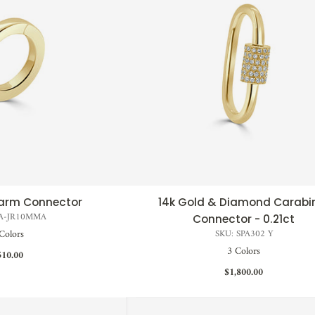
harm Connector
14k Gold & Diamond Carabi
CK VIEW
QUICK VIEW
PA-JR10MMA
Connector - 0.21ct
Colors
SKU: SPA302 Y
3 Colors
510.00
$1,800.00