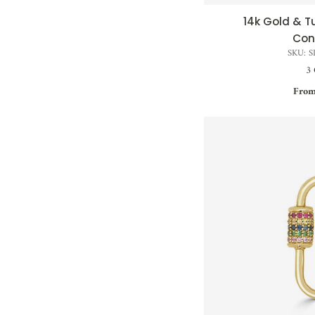
14k Gold & 
QUI
Con
SKU: 
3 
From