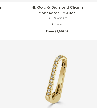
rm
14k Gold & Diamond Charm
QUICK VIEW
Connector - o.48ct
SKU: SPA369 Y
3 Colors
From $1,050.00