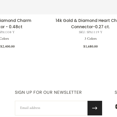
 Diamond Charm
14k Gold & Diamond Heart C
CK VIEW
QUICK VIEW
or - 0.48ct
Connector-0.27 ct.
SPA1338 Y
SKU: SPA1119 Y
Colors
3 Colors
$2,400.00
$1,680.00
SIGN UP FOR OUR NEWSLETTER
Email