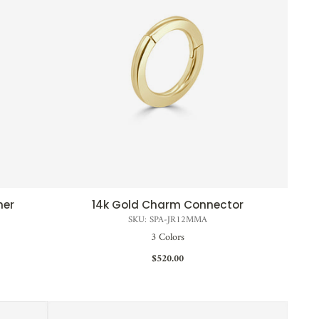
ner
14k Gold Charm Connector
QUICK VIEW
SKU: SPA-JR12MMA
3 Colors
$520.00