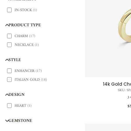
IN-STOCK
(
1
)
PRODUCT TYPE
CHARM
(
17
)
NECKLACE
(
1
)
STYLE
ENHANCER
(
17
)
ITALIAN GOLD
(
18
)
14k Gold C
QUI
SKU: S
DESIGN
3 
HEART
(
1
)
$
GEMSTONE