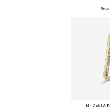
3 
From 
14k Gold &
QUI