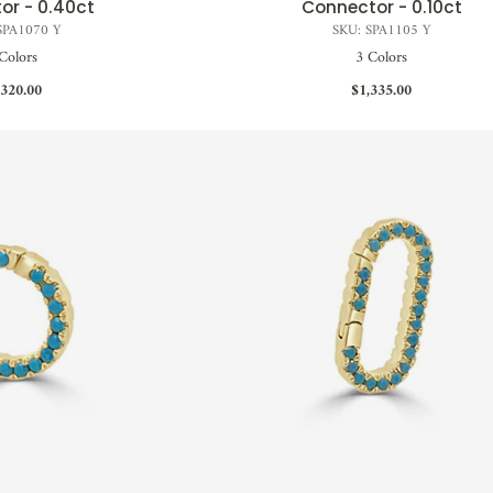
or - 0.40ct
Connector - 0.10ct
SPA1070 Y
SKU: SPA1105 Y
Colors
3 Colors
,320.00
$1,335.00