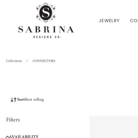
P TO CONTENT
JEWELRY
CO
Collections
/
CONNECTORS
Sort
Best selling
Filters
AVAILABILITY