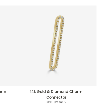
arm
14k Gold & Diamond Charm
QUICK VIEW
Connector
SKU: SPA301 Y