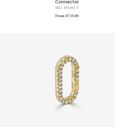
Connector
SKU: SPA303 Y
From $735.00