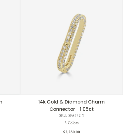
m
14k Gold & Diamond Charm
QUICK VIEW
Connector - 1.05ct
SKU: SPA372 Y
3 Colors
$2,250.00