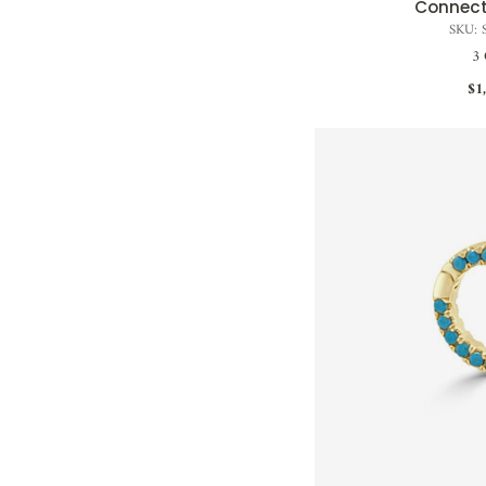
Connect
SKU: 
3 
$1