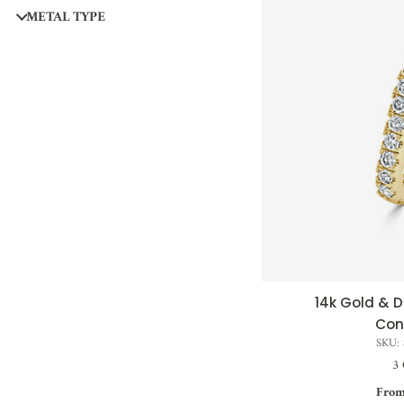
METAL TYPE
14k Gold &
QUI
Con
SKU:
3 
From