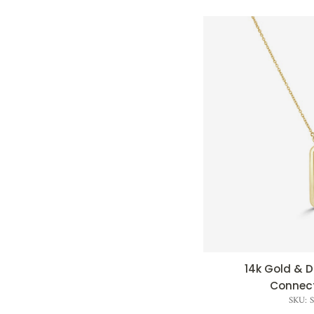
14k Gold &
QUI
Connect
SKU: 