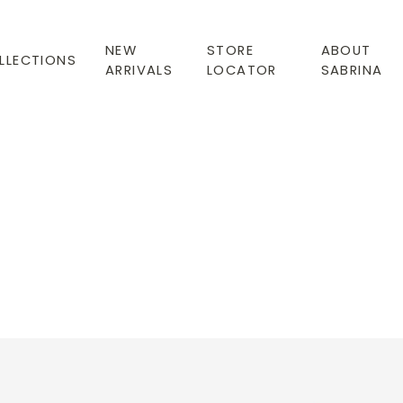
NEW
STORE
ABOUT
LLECTIONS
ARRIVALS
LOCATOR
SABRINA