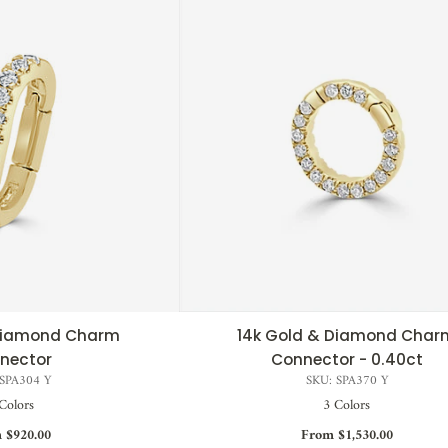
 Diamond Charm
14k Gold & Diamond Char
CK VIEW
QUICK VIEW
nector
Connector - 0.40ct
 SPA304 Y
SKU: SPA370 Y
Colors
3 Colors
 $920.00
From $1,530.00