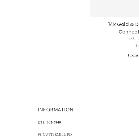
14k Gold &
QUI
Connect
SKU: 
3 
From 
INFORMATION
(212) 302-6840
98 CUTTERMILL RD