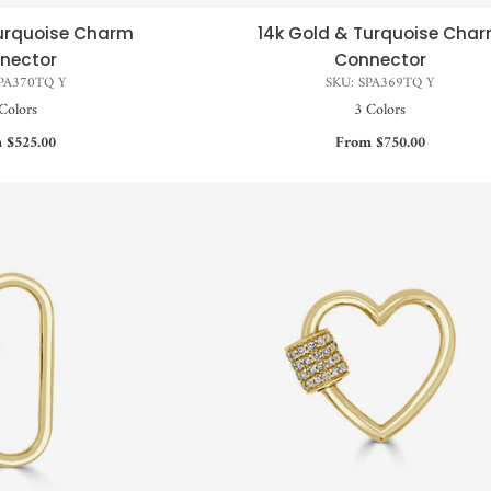
Turquoise Charm
14k Gold & Turquoise Cha
CK VIEW
QUICK VIEW
nector
Connector
SPA370TQ Y
SKU: SPA369TQ Y
Colors
3 Colors
 $525.00
From $750.00