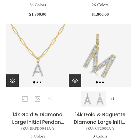
26 Colors
26 Colors
$1,800.00
$1,800.00
+1
+1
14k Gold & Diamond
14k Gold & Baguette
Large Initial Pendant
Diamond Large Initial
SKU: BKPD0041A Y
SKU: CP2000A Y
0.37 ct.- 0.70 ct.
Pendant - 2.06ct -
3 Colors
3 Colors
3.21ct