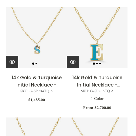
14k Gold & Turquoise
14k Gold & Turquoise
Initial Necklace -
Initial Necklace -
SKU: G-SP904TQ A
SKU: G-SP906TQ A
Small
Large
1 Color
$1,485.00
From $2,700.00