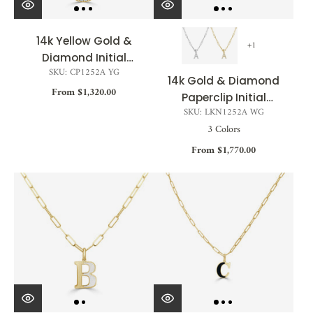
14k Yellow Gold &
+1
Diamond Initial
SKU: CP1252A YG
Necklace - 0.11ct
14k Gold & Diamond
From $1,320.00
Paperclip Initial
SKU: LKN1252A WG
Necklace - 0.08ct -
3 Colors
0.11ct
From $1,770.00