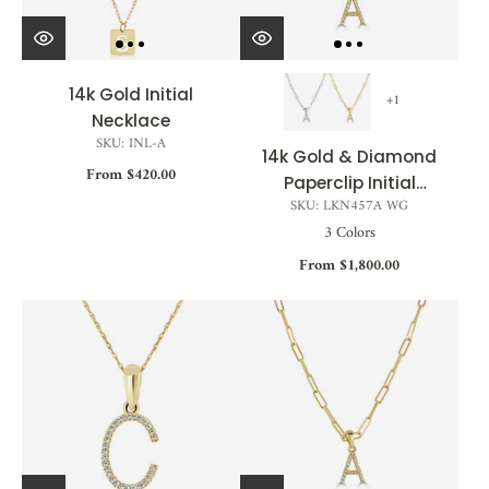
14k Gold Initial
+1
Necklace
SKU: INL-A
14k Gold & Diamond
From $420.00
Paperclip Initial
SKU: LKN457A WG
Necklace - 0.04ct -
3 Colors
0.09ct
From $1,800.00