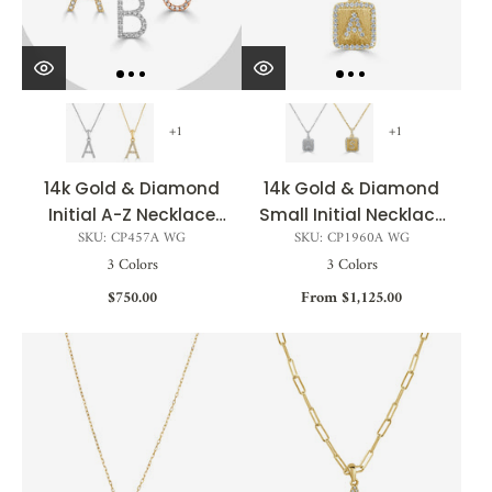
+1
+1
14k Gold & Diamond
14k Gold & Diamond
Initial A-Z Necklace
Small Initial Necklace
SKU: CP457A WG
SKU: CP1960A WG
Pendant 16-18" Inches
- 0.12ct - 0.15ct
3 Colors
3 Colors
- 0.07 ct. - 0.09 ct.
$750.00
From $1,125.00