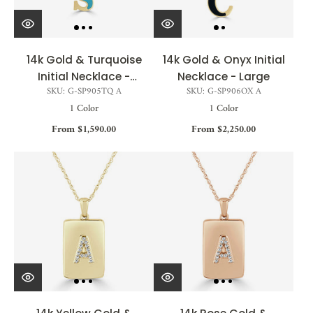
14k Gold & Turquoise
14k Gold & Onyx Initial
Initial Necklace -
Necklace - Large
SKU: G-SP905TQ A
SKU: G-SP906OX A
Medium
1 Color
1 Color
From $1,590.00
From $2,250.00