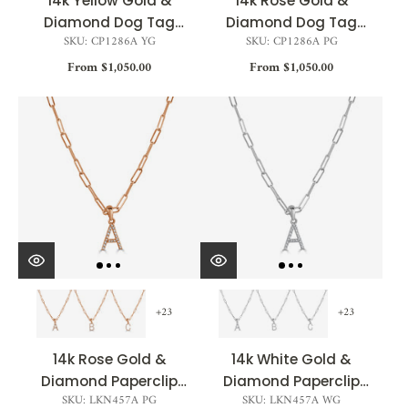
14k Yellow Gold &
14k Rose Gold &
Diamond Dog Tag
Diamond Dog Tag
SKU: CP1286A YG
SKU: CP1286A PG
Initial Necklace -
Initial Necklace
From $1,050.00
0.04ct
From $1,050.00
+23
+23
14k Rose Gold &
14k White Gold &
Diamond Paperclip
Diamond Paperclip
SKU: LKN457A PG
SKU: LKN457A WG
Initial Necklace
Initial Necklace