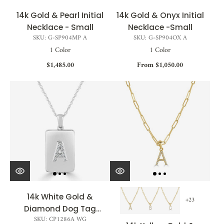
14k Gold & Pearl Initial
14k Gold & Onyx Initial
Necklace - Small
Necklace -Small
SKU: G-SP904MP A
SKU: G-SP904OX A
1 Color
1 Color
$1,485.00
From $1,050.00
14k White Gold &
+23
Diamond Dog Tag
SKU: CP1286A WG
Initial Necklace