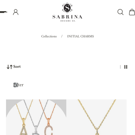
P TO CONTENT
Collections
/
INITIAL CHARMS
Sort
Filter