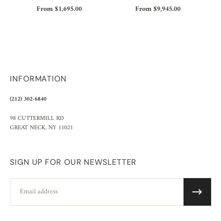
From $1,695.00
From $9,945.00
INFORMATION
(212) 302-6840
98 CUTTERMILL RD
GREAT NECK, NY 11021
SIGN UP FOR OUR NEWSLETTER
Email