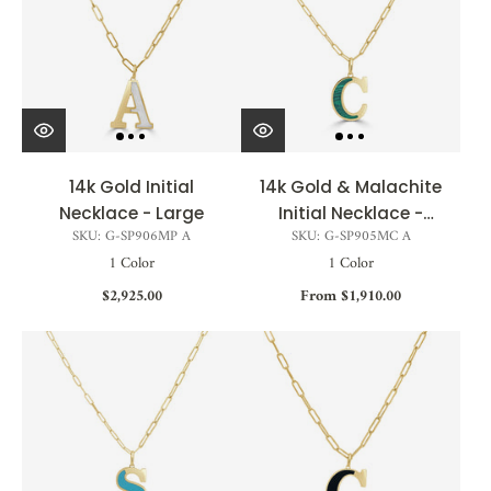
14k Gold Initial
14k Gold & Malachite
Necklace - Large
Initial Necklace -
SKU: G-SP906MP A
SKU: G-SP905MC A
Medium
1 Color
1 Color
$2,925.00
From $1,910.00