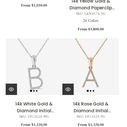
14k Yellow Gold &
From $1,050.00
Diamond Paperclip
SKU: LKN457A YG
Initial Necklace 0.04ct
26 Colors
- 0.09ct
From $1,800.00
14k White Gold &
14k Rose Gold &
Diamond Initial
Diamond Initial
SKU: CP1252A WG
SKU: CP1252A PG
Necklace
Necklace
From $1,320.00
From $1,320.00