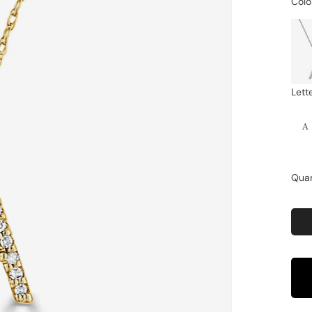
Colo
Lett
A
Quan