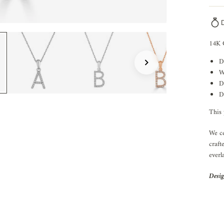
14K 
D
W
D
D
This 
We ce
craft
everl
Desig