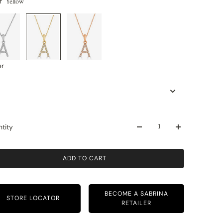
Yellow
r
er
tity
ADD TO CART
BECOME A SABRINA
STORE LOCATOR
RETAILER