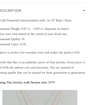
DESCRIPTION
Gold Diamond initial pendent with 16-18” Rope Chain
iamond Weight:
0.07 ct. - 0.09 ct. (depends on letter)
ear your own initial or the initial of your loved one
iamond Quality: SI
iamond Color: G/H
piece is perfect for everyday wear and makes the perfect Gift!
rtify that this is an authentic piece of Fine jewelry. Every piece is
ed with the utmost care and precision. You are assured of
asting quality that can be passed on from generation to generation.
ning Fine Jewelry with Passion since 1979