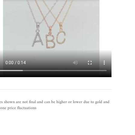
es shown are not final and can be higher or lower due to gold and
one price fluctuations