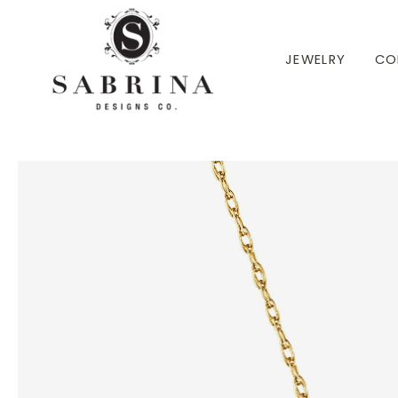
 TO CONTENT
JEWELRY
CO