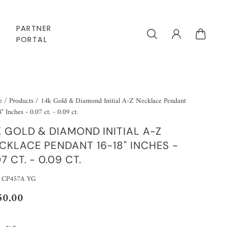
PARTNER
PORTAL
e
/
Products
/
14k Gold & Diamond Initial A-Z Necklace Pendant
" Inches - 0.07 ct. - 0.09 ct.
K GOLD & DIAMOND INITIAL A-Z
CKLACE PENDANT 16-18" INCHES -
07 CT. - 0.09 CT.
 CP457A YG
50.00