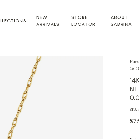
NEW
STORE
ABOUT
LLECTIONS
ARRIVALS
LOCATOR
SABRINA
Hom
16-18
14
NE
0.
SKU:
$7