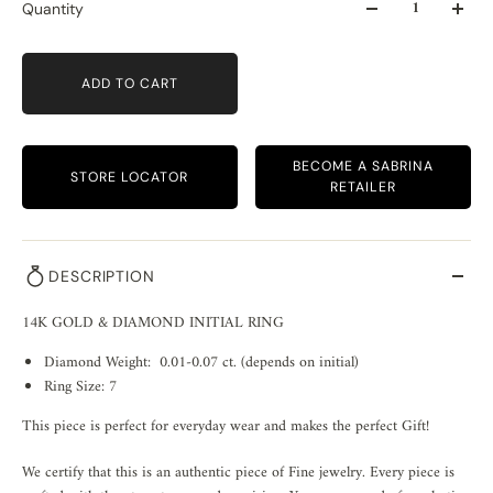
Quantity
ADD TO CART
BECOME A SABRINA
STORE LOCATOR
RETAILER
DESCRIPTION
14K GOLD & DIAMOND INITIAL RING
Diamond Weight: 0.01-0.07 ct. (depends on initial)
Ring Size: 7
This piece is perfect for everyday wear and makes the perfect Gift!
We certify that this is an authentic piece of Fine jewelry. Every piece is