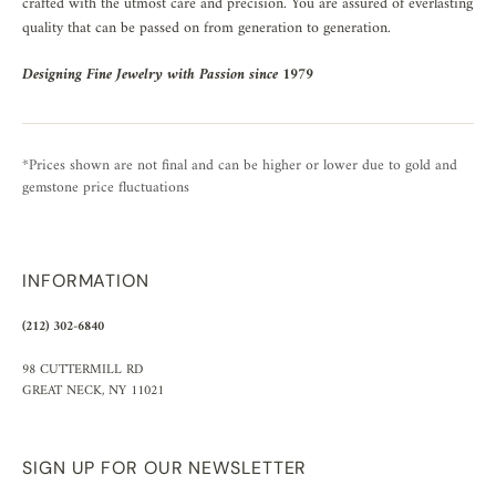
crafted with the utmost care and precision. You are assured of everlasting
quality that can be passed on from generation to generation.
Designing Fine Jewelry with Passion since 1979
*Prices shown are not final and can be higher or lower due to gold and
gemstone price fluctuations
INFORMATION
(212) 302-6840
98 CUTTERMILL RD
GREAT NECK, NY 11021
SIGN UP FOR OUR NEWSLETTER