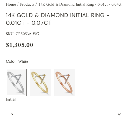
Home
/
Products
/
14K Gold & Diamond Initial Ring - 0.01ct - 0.07ct
14K GOLD & DIAMOND INITIAL RING -
0.01CT - 0.07CT
SKU: CR5053A WG
$1,305.00
White
Color
Initial
A