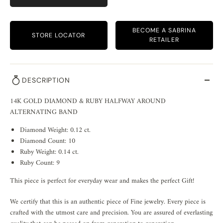
BECOME A SABRINA
STORE LOCATOR
RETAILER
DESCRIPTION
14K GOLD DIAMOND & RUBY HALFWAY AROUND
ALTERNATING BAND
Diamond Weight: 0.12 ct.
Diamond Count: 10
Ruby Weight: 0.14 ct.
Ruby Count: 9
This piece is perfect for everyday wear and makes the perfect Gift!
We certify that this is an authentic piece of Fine jewelry. Every piece is
crafted with the utmost care and precision. You are assured of everlasting