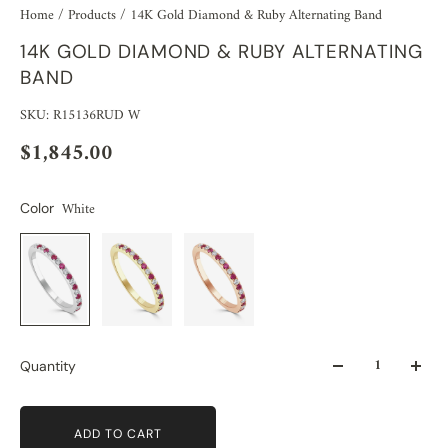
Home
/
Products
/
14K Gold Diamond & Ruby Alternating Band
14K GOLD DIAMOND & RUBY ALTERNATING
BAND
SKU: R15136RUD W
$1,845.00
White
Color
Quantity
ADD TO CART