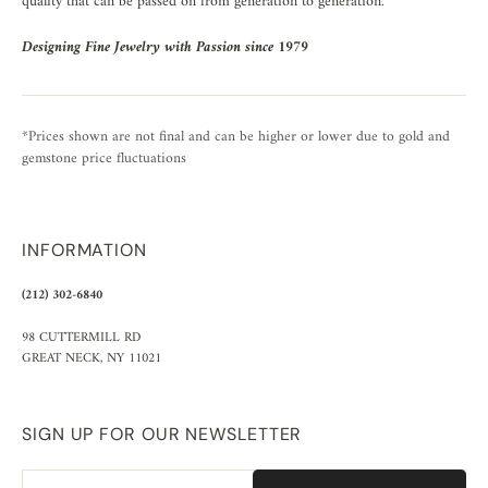
quality that can be passed on from generation to generation.
Designing Fine Jewelry with Passion since 1979
*Prices shown are not final and can be higher or lower due to gold and
gemstone price fluctuations
INFORMATION
(212) 302-6840
98 CUTTERMILL RD
GREAT NECK, NY 11021
SIGN UP FOR OUR NEWSLETTER
Email