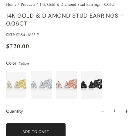
Home
/
Products
/
14k Gold & Diamond Stud Earrings - 0.06ct
14K GOLD & DIAMOND STUD EARRINGS -
0.06CT
SKU: SES413625 Y
$720.00
Yellow
Color
Quantity
ADD TO CART