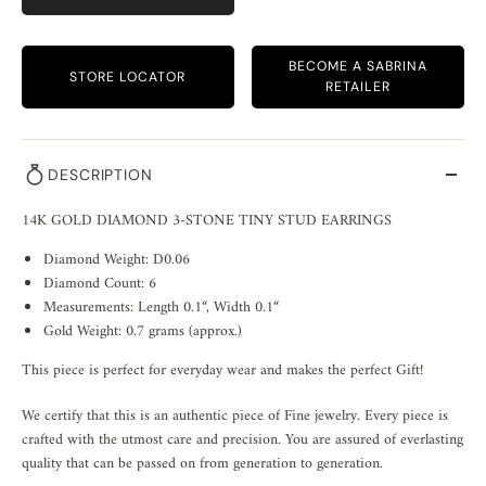
BECOME A SABRINA
STORE LOCATOR
RETAILER
DESCRIPTION
14K GOLD DIAMOND 3-STONE TINY STUD EARRINGS
Diamond Weight: D0.06
Diamond Count: 6
Measurements: Length 0.1“, Width 0.1“
Gold Weight: 0.7 grams (approx.)
This piece is perfect for everyday wear and makes the perfect Gift!
We certify that this is an authentic piece of Fine jewelry. Every piece is
crafted with the utmost care and precision. You are assured of everlasting
quality that can be passed on from generation to generation.