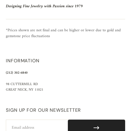
Designing Fine Jewelry with Passion since 1979
*Prices shown are not final and can be higher or lower due to gold and
gemstone price fluctuations
INFORMATION
(212) 302-6840
98 CUTTERMILL RD
GREAT NECK, NY 11021
SIGN UP FOR OUR NEWSLETTER
Email