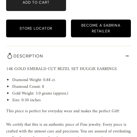
ADD TO CART
BECOME A SABRINA
STORE LOCATOR
RETAILER
DESCRIPTION
14K GOLD EMERALD CUT BEZEL SET HUGGIE EARRINGS
Diamond Weight: 0.88 ct.
Diamond Count: 8
Gold Weight: 3.0 grams (approx.)
Size: 0.50 inches
This piece is perfect for everyday wear and makes the perfect Gift!
We certify that this is an authentic piece of Fine jewelry. Every piece is
crafted with the utmost care and precision. You are assured of everlasting