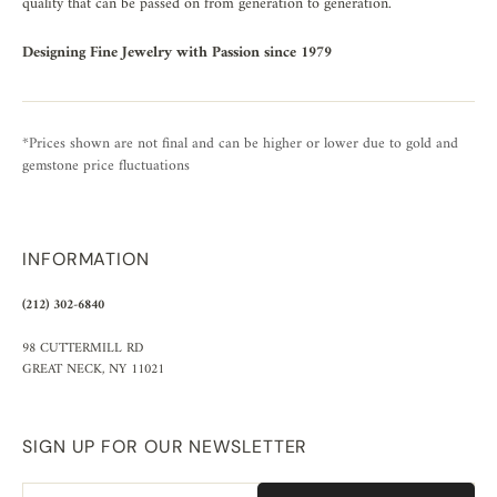
quality that can be passed on from generation to generation.
Designing Fine Jewelry with Passion since 1979
*Prices shown are not final and can be higher or lower due to gold and
gemstone price fluctuations
INFORMATION
(212) 302-6840
98 CUTTERMILL RD
GREAT NECK, NY 11021
SIGN UP FOR OUR NEWSLETTER
Email