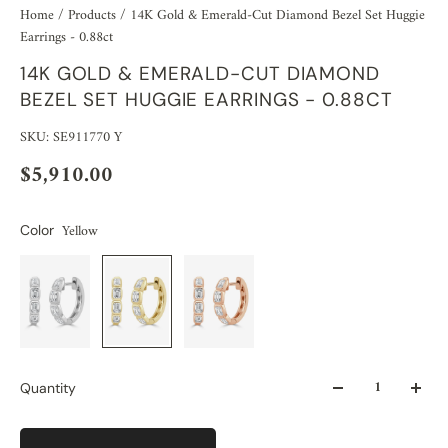
Home
/
Products
/
14K Gold & Emerald-Cut Diamond Bezel Set Huggie
Earrings - 0.88ct
14K GOLD & EMERALD-CUT DIAMOND
BEZEL SET HUGGIE EARRINGS - 0.88CT
SKU: SE911770 Y
$5,910.00
Yellow
Color
Quantity