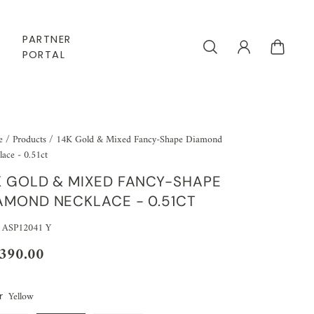
PARTNER
PORTAL
e
/
Products
/
14K Gold & Mixed Fancy-Shape Diamond
ace - 0.51ct
K GOLD & MIXED FANCY-SHAPE
AMOND NECKLACE - 0.51CT
 ASP12041 Y
,390.00
Yellow
r