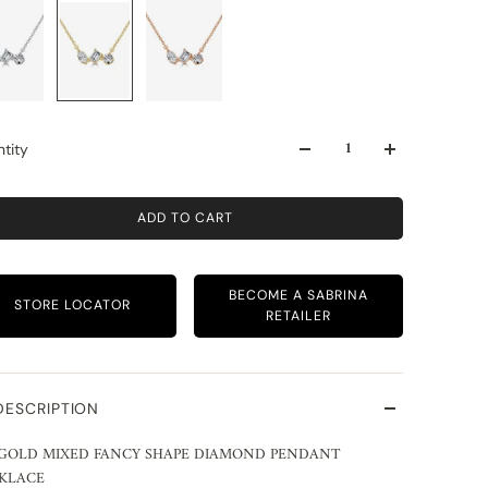
tity
ADD TO CART
BECOME A SABRINA
STORE LOCATOR
RETAILER
DESCRIPTION
 GOLD MIXED FANCY SHAPE DIAMOND PENDANT
KLACE