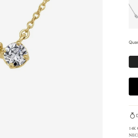
Quan
14K
NEC