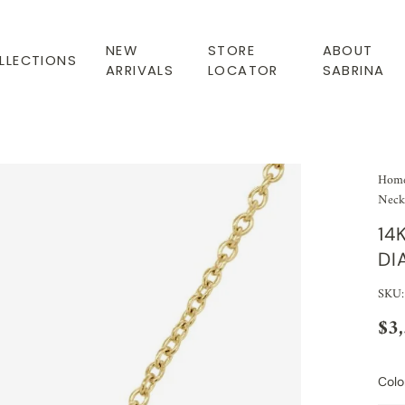
NEW
STORE
ABOUT
LLECTIONS
ARRIVALS
LOCATOR
SABRINA
Hom
Neckl
14
DI
SKU:
$3
Colo