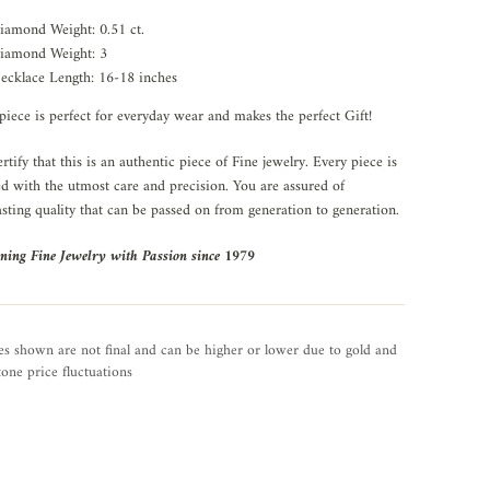
iamond Weight: 0.51 ct.
iamond Weight: 3
ecklace Length: 16-18 inches
piece is perfect for everyday wear and makes the perfect Gift!
rtify that this is an authentic piece of Fine jewelry. Every piece is
ed with the utmost care and precision. You are assured of
asting quality that can be passed on from generation to generation.
ning Fine Jewelry with Passion since 1979
es shown are not final and can be higher or lower due to gold and
one price fluctuations