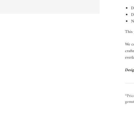
D
D
N
This 
We ce
craft
everl
Desig
*Pric
gemst