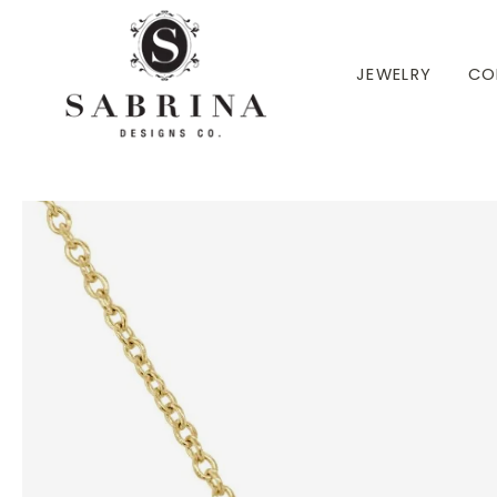
 TO CONTENT
JEWELRY
CO