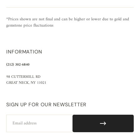
*Prices shown are not final and can be higher or lower due to gold and
gemstone price fluctuations
INFORMATION
(212) 302-6840
98 CUTTERMILL RD
GREAT NECK, NY 11021
SIGN UP FOR OUR NEWSLETTER
Email