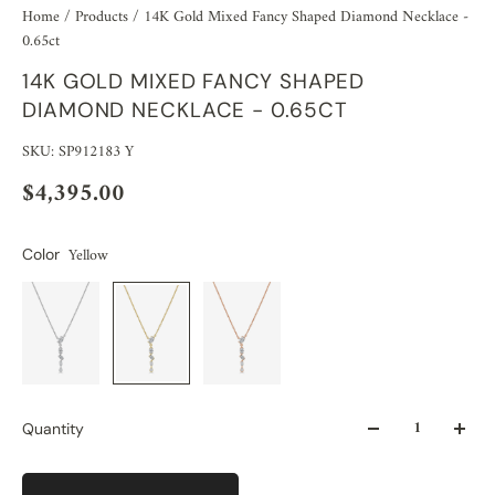
Home
/
Products
/
14K Gold Mixed Fancy Shaped Diamond Necklace -
0.65ct
14K GOLD MIXED FANCY SHAPED
DIAMOND NECKLACE - 0.65CT
SKU: SP912183 Y
$4,395.00
Yellow
Color
Quantity