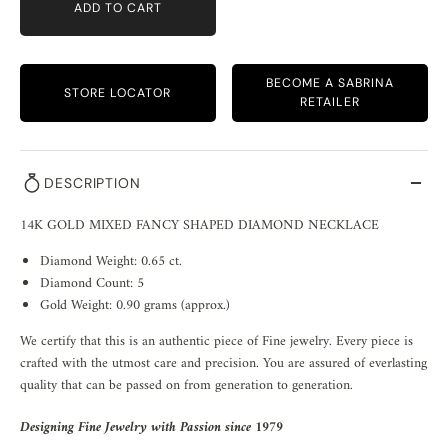
ADD TO CART
BECOME A SABRINA
STORE LOCATOR
RETAILER
DESCRIPTION
14K GOLD MIXED FANCY SHAPED DIAMOND NECKLACE
Diamond Weight: 0.65 ct.
Diamond Count: 5
Gold Weight: 0.90 grams (approx.)
We certify that this is an authentic piece of Fine jewelry. Every piece is
crafted with the utmost care and precision. You are assured of everlasting
quality that can be passed on from generation to generation.
Designing Fine Jewelry with Passion since 1979