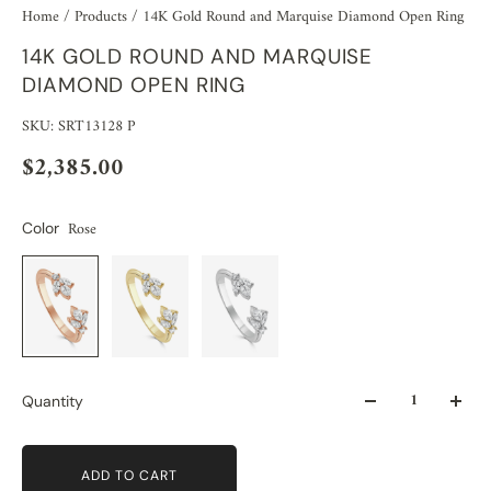
Home
/
Products
/
14K Gold Round and Marquise Diamond Open Ring
14K GOLD ROUND AND MARQUISE
DIAMOND OPEN RING
SKU: SRT13128 P
$2,385.00
Rose
Color
Quantity
ADD TO CART