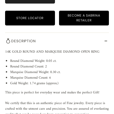
BECOME A SABRINA
STORE LOCATOR
RETAILER
DESCRIPTION
14K GOLD ROUND AND MARQUISE DIAMOND OPEN RING
Round Diamond Weight: 0.05 ct.
Round Diamond Count: 2
Marquise Diamond Weight: 0.30 ct.
Marquise Diamond Count: 6
Gold Weight: 1.74 grams (approx.)
This piece is perfect for everyday wear and makes the perfect Gift!
We certify that this is an authentic piece of Fine jewelry. Every piece is
crafted with the utmost care and precision. You are assured of everlasting