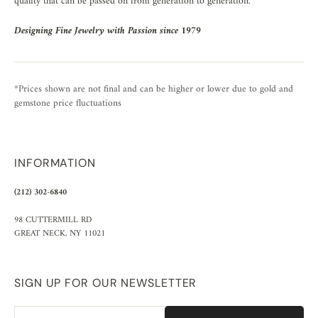
quality that can be passed on from generation to generation.
Designing Fine Jewelry with Passion since 1979
*Prices shown are not final and can be higher or lower due to gold and
gemstone price fluctuations
INFORMATION
(212) 302-6840
98 CUTTERMILL RD
GREAT NECK, NY 11021
SIGN UP FOR OUR NEWSLETTER
Email