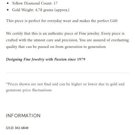
Yellow Diamond Count: 17
Gold Weight: 4.78 grams (approx.)
This piece is perfect for everyday wear and makes the perfect Gift!
We certify that this is an authentic piece of Fine jewelry. Every piece is
crafted with the utmost care and precision. You are assured of everlasting
quality that can be passed on from generation to generation.
Designing Fine Jewelry with Passion since 1979
*Prices shown are not final and can be higher or lower due to gold and
gemstone price fluctuations
INFORMATION
(212) 302-6840