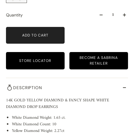
Quantity
ADD TO CART
BECOME A SABRINA
STORE LOCATOR
RETAILER
DESCRIPTION
14K GOLD YELLOW DIAMOND & FANCY SHAPE WHITE
DIAMOND DROP EARRINGS
White Diamond Weight: 1.65 ct.
White Diamond Count: 10
Yellow Diamond Weight: 2.27ct