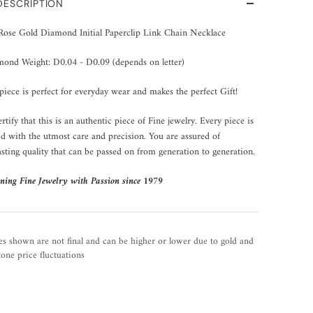
DESCRIPTION
Rose Gold Diamond Initial Paperclip Link Chain Necklace
ond Weight: D0.04 - D0.09 (depends on letter)
piece is perfect for everyday wear and makes the perfect Gift!
rtify that this is an authentic piece of Fine jewelry. Every piece is
ed with the utmost care and precision. You are assured of
asting quality that can be passed on from generation to generation.
ning Fine Jewelry with Passion since 1979
es shown are not final and can be higher or lower due to gold and
one price fluctuations