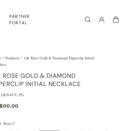
PARTNER
PORTAL
e
/
Products
/
14k Rose Gold & Diamond Paperclip Initial
lace
K ROSE GOLD & DIAMOND
PERCLIP INITIAL NECKLACE
: LKN457C PG
,800.00
Rose C
r