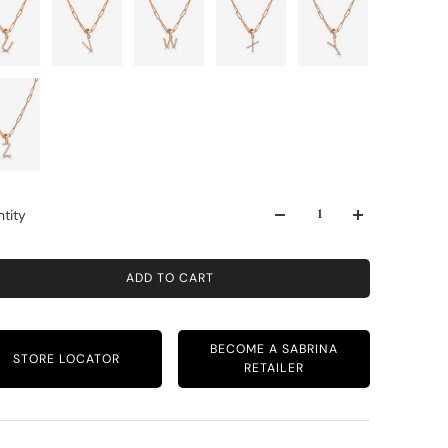
tity
ADD TO CART
BECOME A SABRINA
STORE LOCATOR
RETAILER