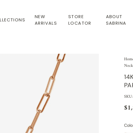
NEW
STORE
ABOUT
LLECTIONS
ARRIVALS
LOCATOR
SABRINA
Hom
Neck
14
PA
SKU
$1
Colo