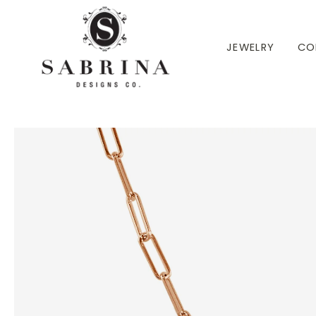
 TO CONTENT
JEWELRY
CO