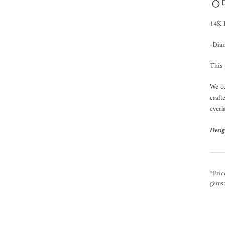
14K 
-Diam
This 
We ce
craft
everl
Desig
*Pric
gemst