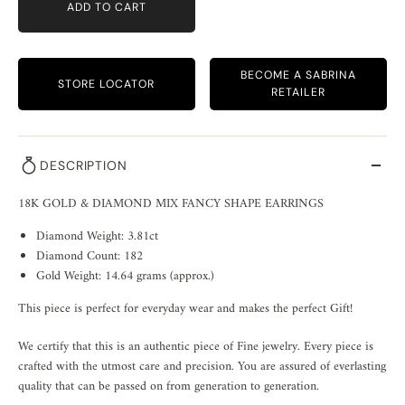
ADD TO CART
BECOME A SABRINA
STORE LOCATOR
RETAILER
DESCRIPTION
18K GOLD & DIAMOND MIX FANCY SHAPE EARRINGS
Diamond Weight: 3.81ct
Diamond Count: 182
Gold Weight: 14.64 grams (approx.)
This piece is perfect for everyday wear and makes the perfect Gift!
We certify that this is an authentic piece of Fine jewelry. Every piece is
crafted with the utmost care and precision. You are assured of everlasting
quality that can be passed on from generation to generation.