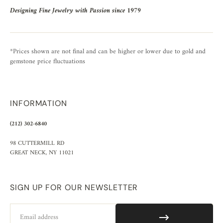
Designing Fine Jewelry with Passion since 1979
*Prices shown are not final and can be higher or lower due to gold and
gemstone price fluctuations
INFORMATION
(212) 302-6840
98 CUTTERMILL RD
GREAT NECK, NY 11021
SIGN UP FOR OUR NEWSLETTER
Email