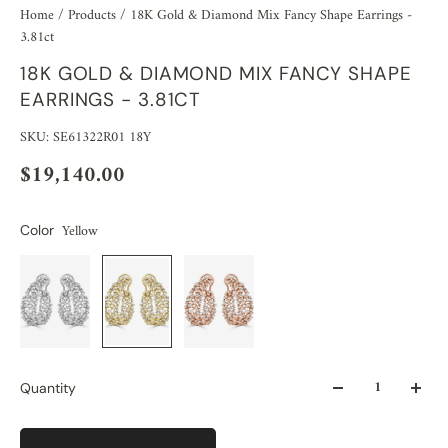
Home
/
Products
/
18K Gold & Diamond Mix Fancy Shape Earrings -
3.81ct
18K GOLD & DIAMOND MIX FANCY SHAPE
EARRINGS - 3.81CT
SKU: SE61322R01 18Y
$19,140.00
Yellow
Color
Quantity