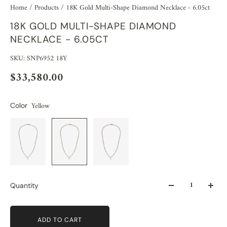
Home
/
Products
/
18K Gold Multi-Shape Diamond Necklace - 6.05ct
18K GOLD MULTI-SHAPE DIAMOND
NECKLACE - 6.05CT
SKU: SNP6952 18Y
$33,580.00
Yellow
Color
Quantity
ADD TO CART