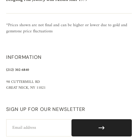
*Prices shown are not final and can be higher or lower due to gold and
gemstone price fluctuations
INFORMATION
(212) 302-6840
98 CUTTERMILL RD
GREAT NECK, NY 11021
SIGN UP FOR OUR NEWSLETTER
Email