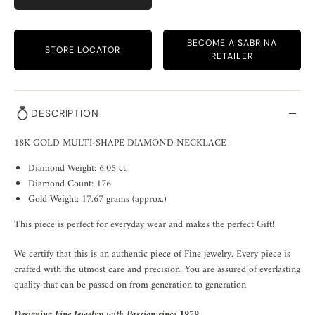
BECOME A SABRINA
STORE LOCATOR
RETAILER
DESCRIPTION
18K GOLD MULTI-SHAPE DIAMOND NECKLACE
Diamond Weight: 6.05 ct.
Diamond Count: 176
Gold Weight: 17.67 grams (approx.)
This piece is perfect for everyday wear and makes the perfect Gift!
We certify that this is an authentic piece of Fine jewelry. Every piece is
crafted with the utmost care and precision. You are assured of everlasting
quality that can be passed on from generation to generation.
Designing Fine Jewelry with Passion since 1979