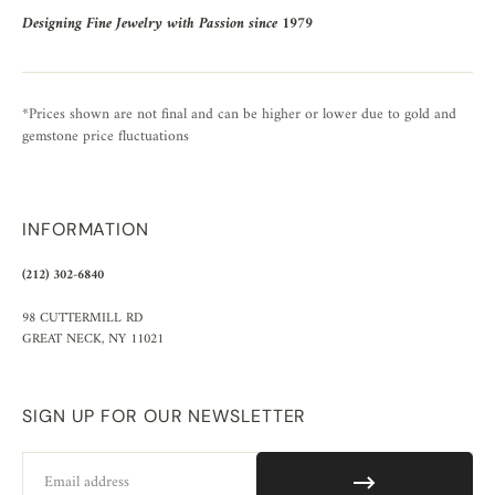
Designing Fine Jewelry with Passion since 1979
*Prices shown are not final and can be higher or lower due to gold and
gemstone price fluctuations
INFORMATION
(212) 302-6840
98 CUTTERMILL RD
GREAT NECK, NY 11021
SIGN UP FOR OUR NEWSLETTER
Email