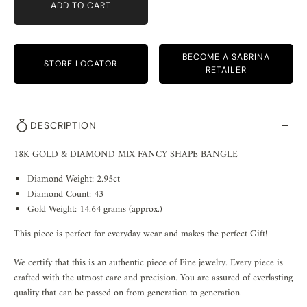
ADD TO CART
BECOME A SABRINA
STORE LOCATOR
RETAILER
DESCRIPTION
18K GOLD & DIAMOND MIX FANCY SHAPE BANGLE
Diamond Weight: 2.95ct
Diamond Count: 43
Gold Weight: 14.64 grams (approx.)
This piece is perfect for everyday wear and makes the perfect Gift!
We certify that this is an authentic piece of Fine jewelry. Every piece is
crafted with the utmost care and precision. You are assured of everlasting
quality that can be passed on from generation to generation.