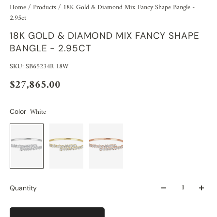
Home
/
Products
/
18K Gold & Diamond Mix Fancy Shape Bangle -
2.95ct
18K GOLD & DIAMOND MIX FANCY SHAPE
BANGLE - 2.95CT
SKU: SB65234R 18W
$27,865.00
White
Color
Quantity