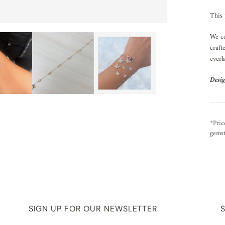
This 
We ce
craft
everl
Desig
*Pric
gemst
SIGN UP FOR OUR NEWSLETTER