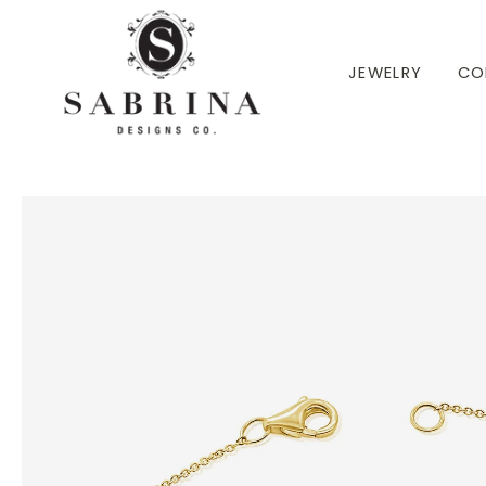
 TO CONTENT
JEWELRY
CO