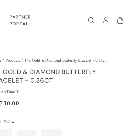
PARTNER
PORTAL
e
/
Products
/
14k Gold & Diamond Butterfly Bracelet - 0.36ct
K GOLD & DIAMOND BUTTERFLY
ACELET - 0.36CT
 AAT886 Y
,730.00
Yellow
r