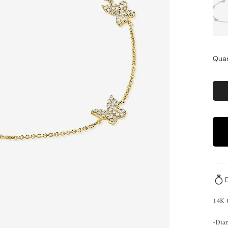
Quan
14K 
-Dia