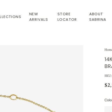
NEW
STORE
ABOUT
LLECTIONS
ARRIVALS
LOCATOR
SABRINA
Hom
14
BR
SKU:
$2
Colo