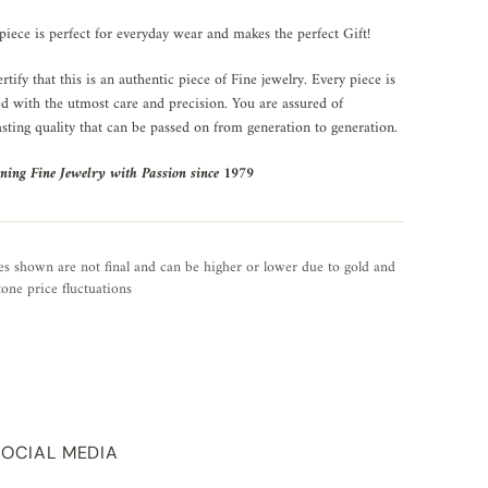
piece is perfect for everyday wear and makes the perfect Gift!
rtify that this is an authentic piece of Fine jewelry. Every piece is
ed with the utmost care and precision. You are assured of
asting quality that can be passed on from generation to generation.
ning Fine Jewelry with Passion since 1979
es shown are not final and can be higher or lower due to gold and
one price fluctuations
SOCIAL MEDIA