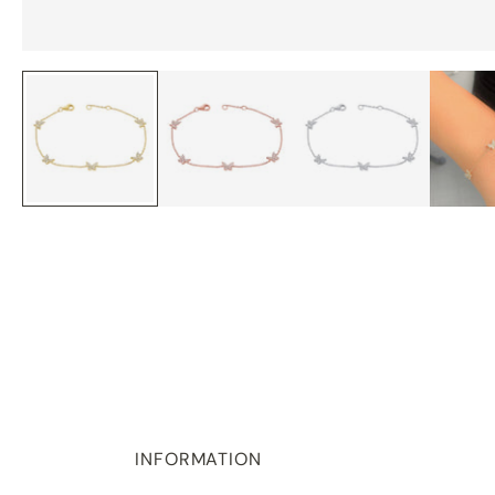
INFORMATION