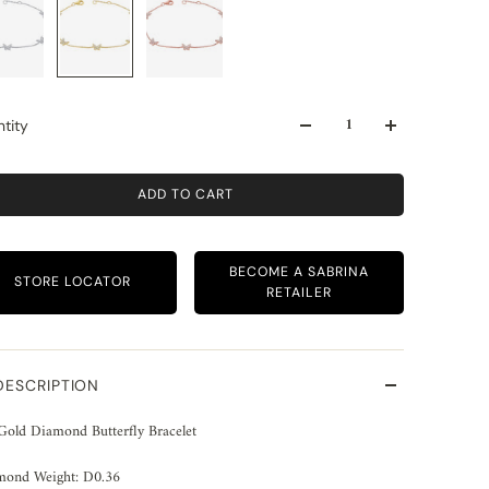
tity
ADD TO CART
BECOME A SABRINA
STORE LOCATOR
RETAILER
DESCRIPTION
Gold Diamond Butterfly Bracelet
mond Weight: D0.36