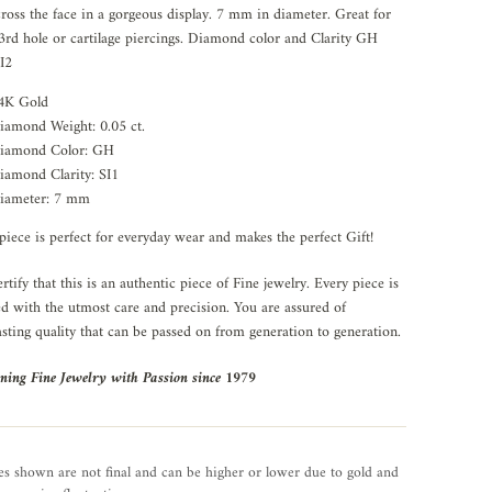
cross the face in a gorgeous display. 7 mm in diameter. Great for
3rd hole or cartilage piercings. Diamond color and Clarity GH
I2
4K Gold
iamond Weight: 0.05 ct.
iamond Color: GH
iamond Clarity: SI1
iameter: 7 mm
piece is perfect for everyday wear and makes the perfect Gift!
rtify that this is an authentic piece of Fine jewelry. Every piece is
ed with the utmost care and precision. You are assured of
asting quality that can be passed on from generation to generation.
ning Fine Jewelry with Passion since 1979
es shown are not final and can be higher or lower due to gold and