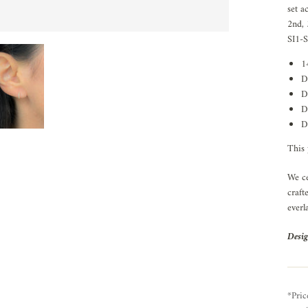
set a
2nd, 
SI1-S
1
D
D
D
D
This 
We ce
craft
everl
Desig
*Pric