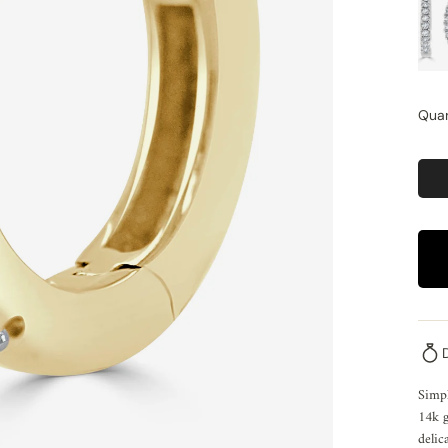
Quan
Simpl
14k g
delic