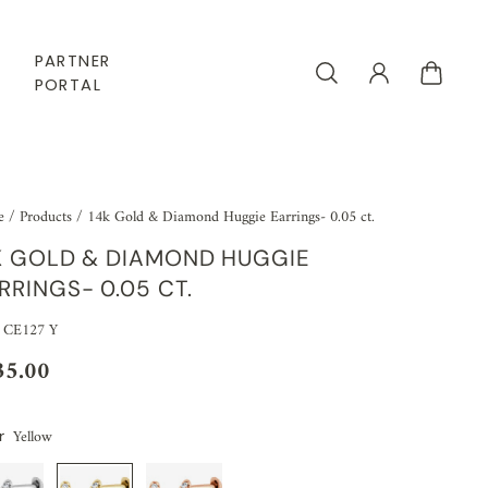
PARTNER
PORTAL
e
/
Products
/
14k Gold & Diamond Huggie Earrings- 0.05 ct.
K GOLD & DIAMOND HUGGIE
RRINGS- 0.05 CT.
 CE127 Y
35.00
Yellow
r