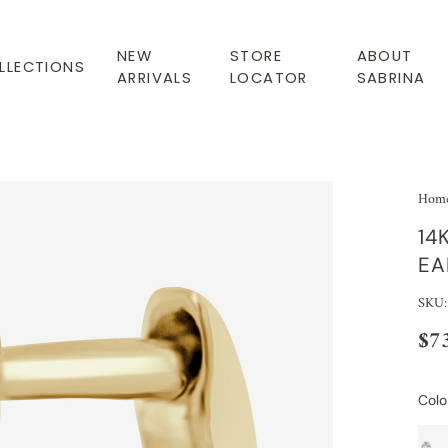
NEW
STORE
ABOUT
LLECTIONS
ARRIVALS
LOCATOR
SABRINA
Hom
14
EA
SKU:
$7
Colo