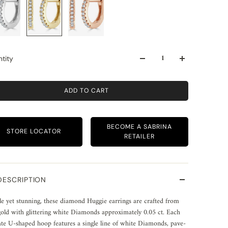
tity
ADD TO CART
BECOME A SABRINA
STORE LOCATOR
RETAILER
DESCRIPTION
e yet stunning, these diamond Huggie earrings are crafted from
old with glittering white Diamonds approximately 0.05 ct. Each
ate U-shaped hoop features a single line of white Diamonds, pave-