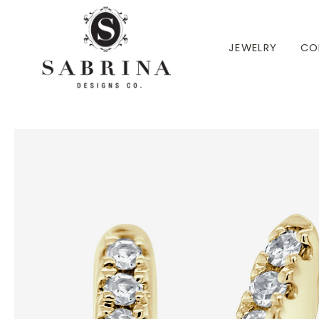
 TO CONTENT
JEWELRY
CO