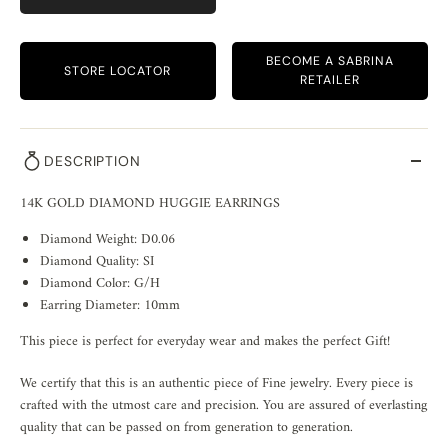
BECOME A SABRINA
STORE LOCATOR
RETAILER
DESCRIPTION
14K GOLD DIAMOND HUGGIE EARRINGS
Diamond Weight: D0.06
Diamond Quality: SI
Diamond Color: G/H
Earring Diameter: 10mm
This piece is perfect for everyday wear and makes the perfect Gift!
We certify that this is an authentic piece of Fine jewelry. Every piece is
crafted with the utmost care and precision. You are assured of everlasting
quality that can be passed on from generation to generation.