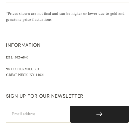
*Prices shown are not final and can be higher or lower due to gold and
gemstone price fluctuations
INFORMATION
(212) 302-6840
98 CUTTERMILL RD
GREAT NECK, NY 11021
SIGN UP FOR OUR NEWSLETTER
Email