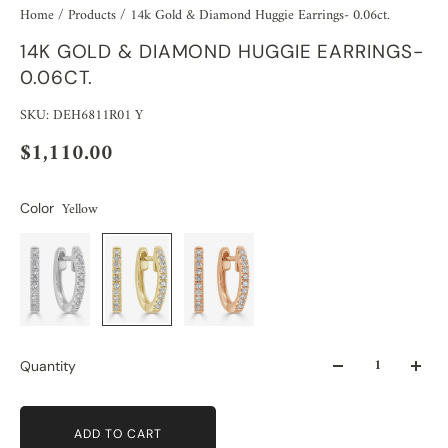
Home
/
Products
/
14k Gold & Diamond Huggie Earrings- 0.06ct.
14K GOLD & DIAMOND HUGGIE EARRINGS-
0.06CT.
SKU: DEH6811R01 Y
$1,110.00
Yellow
Color
Quantity
ADD TO CART