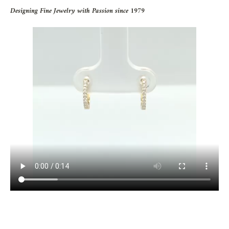
Designing Fine Jewelry with Passion since 1979