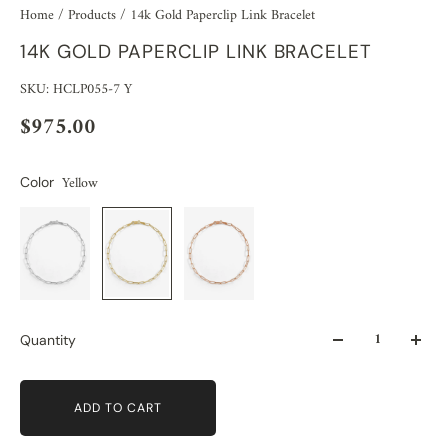
Home
/
Products
/
14k Gold Paperclip Link Bracelet
14K GOLD PAPERCLIP LINK BRACELET
SKU: HCLP055-7 Y
$975.00
Yellow
Color
Quantity
ADD TO CART