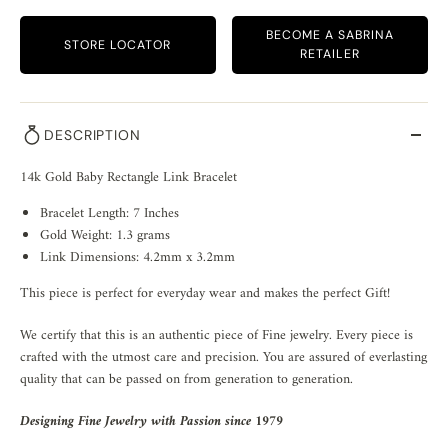
BECOME A SABRINA
STORE LOCATOR
RETAILER
DESCRIPTION
14k Gold Baby Rectangle Link Bracelet
Bracelet Length: 7 Inches
Gold Weight: 1.3 grams
Link Dimensions: 4.2mm x 3.2mm
This piece is perfect for everyday wear and makes the perfect Gift!
We certify that this is an authentic piece of Fine jewelry. Every piece is
crafted with the utmost care and precision. You are assured of everlasting
quality that can be passed on from generation to generation.
Designing Fine Jewelry with Passion since 1979