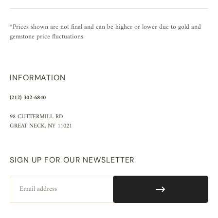
*Prices shown are not final and can be higher or lower due to gold and
gemstone price fluctuations
INFORMATION
(212) 302-6840
98 CUTTERMILL RD
GREAT NECK, NY 11021
SIGN UP FOR OUR NEWSLETTER
Email