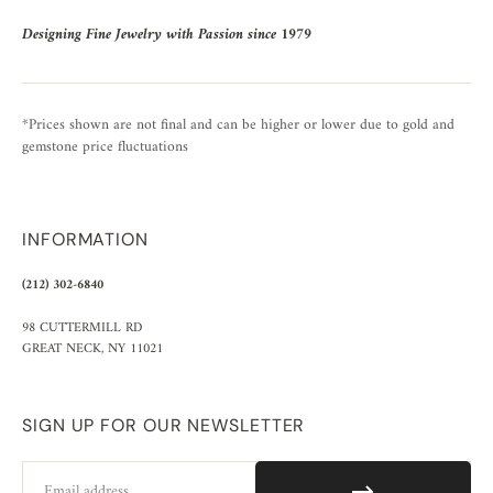
Designing Fine Jewelry with Passion since 1979
*Prices shown are not final and can be higher or lower due to gold and
gemstone price fluctuations
INFORMATION
(212) 302-6840
98 CUTTERMILL RD
GREAT NECK, NY 11021
SIGN UP FOR OUR NEWSLETTER
Email