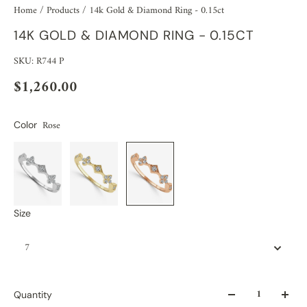
Home
/
Products
/
14k Gold & Diamond Ring - 0.15ct
14K GOLD & DIAMOND RING - 0.15CT
SKU: R744 P
$1,260.00
Rose
Color
Size
7
Quantity