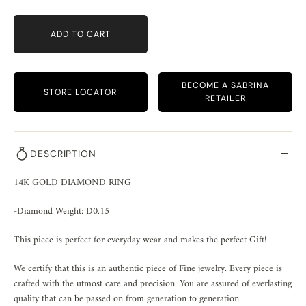
ADD TO CART
BECOME A SABRINA
STORE LOCATOR
RETAILER
DESCRIPTION
14K GOLD DIAMOND RING
-Diamond Weight: D0.15
This piece is perfect for everyday wear and makes the perfect Gift!
We certify that this is an authentic piece of Fine jewelry. Every piece is
crafted with the utmost care and precision. You are assured of everlasting
quality that can be passed on from generation to generation.