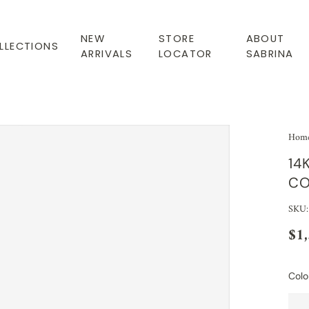
NEW
STORE
ABOUT
LLECTIONS
ARRIVALS
LOCATOR
SABRINA
Hom
14
CO
SKU:
$1
Colo