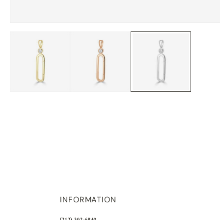
INFORMATION