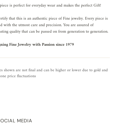
piece is perfect for everyday wear and makes the perfect Gift!
rtify that this is an authentic piece of Fine jewelry. Every piece is
ed with the utmost care and precision. You are assured of
asting quality that can be passed on from generation to generation.
gning Fine Jewelry with Passion since 1979
es shown are not final and can be higher or lower due to gold and
one price fluctuations
SOCIAL MEDIA