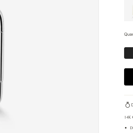
Quan
14K
D