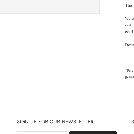
This 
We ce
craft
everl
Desi
*Pric
gemst
SIGN UP FOR OUR NEWSLETTER