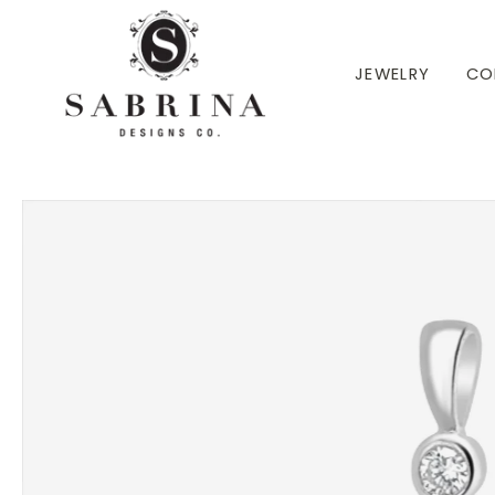
 TO CONTENT
JEWELRY
CO