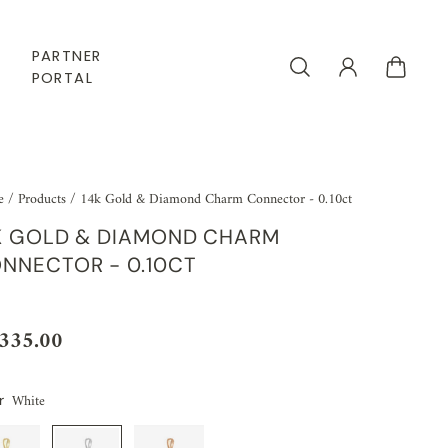
PARTNER
PORTAL
e
/
Products
/
14k Gold & Diamond Charm Connector - 0.10ct
K GOLD & DIAMOND CHARM
NNECTOR - 0.10CT
,335.00
White
r