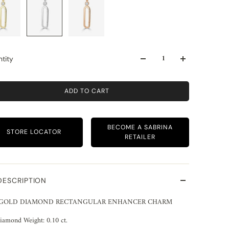
tity
ADD TO CART
BECOME A SABRINA
STORE LOCATOR
RETAILER
DESCRIPTION
 GOLD DIAMOND RECTANGULAR ENHANCER CHARM
iamond Weight: 0.10 ct.