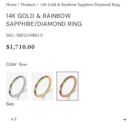
Home
/
Products
/
14k Gold & Rainbow Sapphire/Diamond Ring
14K GOLD & RAINBOW
SAPPHIRE/DIAMOND RING
SKU: XRF2539R03 P
$1,710.00
Rose
Color
Size
6.5