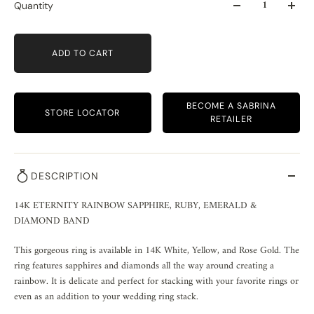
Quantity
ADD TO CART
BECOME A SABRINA
STORE LOCATOR
RETAILER
DESCRIPTION
14K ETERNITY RAINBOW SAPPHIRE, RUBY, EMERALD & 
DIAMOND BAND
This gorgeous ring is available in 14K White, Yellow, and Rose Gold. The 
ring features sapphires and diamonds all the way around creating a 
rainbow. It is delicate and perfect for stacking with your favorite rings or 
even as an addition to your wedding ring stack. 