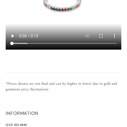
*Prices shown are not final and can be higher or lower due to gold and
gemstone price fluctuations
INFORMATION
(212) 302-6840