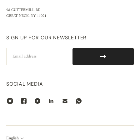
98 CUTTERMILL RD
GREAT NECK, NY 11021
SIGN UP FOR OUR NEWSLETTER
Email
SOCIAL MEDIA
English