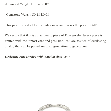
-Diamond Weight: D0.14 E0.09
-Gemstone Weight: S0.28 R0.08
This piece is perfect for everyday wear and makes the perfect Gift!
We certify that this is an authentic piece of Fine jewelry. Every piece is
crafted with the utmost care and precision. You are assured of everlasting
quality that can be passed on from generation to generation.
Designing Fine Jewelry with Passion since 1979