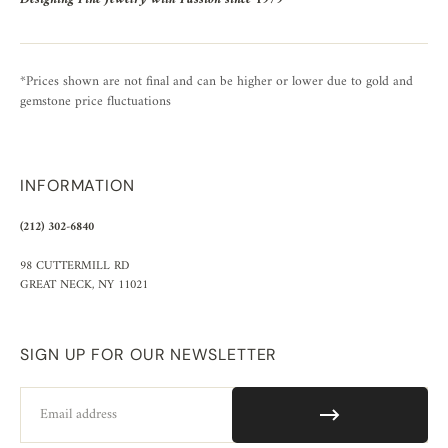
*Prices shown are not final and can be higher or lower due to gold and
gemstone price fluctuations
INFORMATION
(212) 302-6840
98 CUTTERMILL RD
GREAT NECK, NY 11021
SIGN UP FOR OUR NEWSLETTER
Email