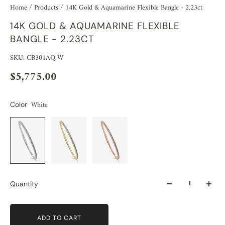
Home
/
Products
/
14K Gold & Aquamarine Flexible Bangle - 2.23ct
14K GOLD & AQUAMARINE FLEXIBLE
BANGLE - 2.23CT
SKU: CB301AQ W
$5,775.00
White
Color
Quantity
ADD TO CART