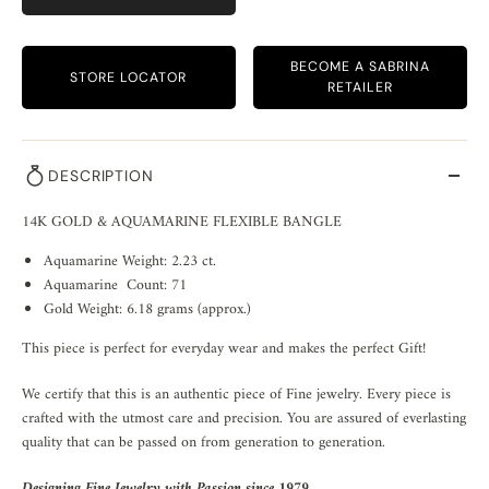
BECOME A SABRINA
STORE LOCATOR
RETAILER
DESCRIPTION
14K GOLD & AQUAMARINE FLEXIBLE BANGLE
Aquamarine Weight: 2.23 ct.
Aquamarine Count: 71
Gold Weight: 6.18 grams (approx.)
This piece is perfect for everyday wear and makes the perfect Gift!
We certify that this is an authentic piece of Fine jewelry. Every piece is
crafted with the utmost care and precision. You are assured of everlasting
quality that can be passed on from generation to generation.
Designing Fine Jewelry with Passion since 1979