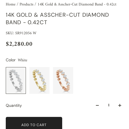
Home
/
Products
/
14K Gold & Asscher-Cut Diamond Band - 0.42ct
14K GOLD & ASSCHER-CUT DIAMOND
BAND - 0.42CT
SKU: SR912056 W
$2,280.00
White
Color
Quantity
ADD TO CART