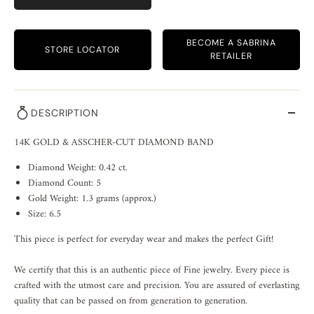
BECOME A SABRINA
STORE LOCATOR
RETAILER
DESCRIPTION
14K GOLD & ASSCHER-CUT DIAMOND BAND
Diamond Weight: 0.42 ct.
Diamond Count: 5
Gold Weight: 1.3 grams (approx.)
Size: 6.5
This piece is perfect for everyday wear and makes the perfect Gift!
We certify that this is an authentic piece of Fine jewelry. Every piece is
crafted with the utmost care and precision. You are assured of everlasting
quality that can be passed on from generation to generation.