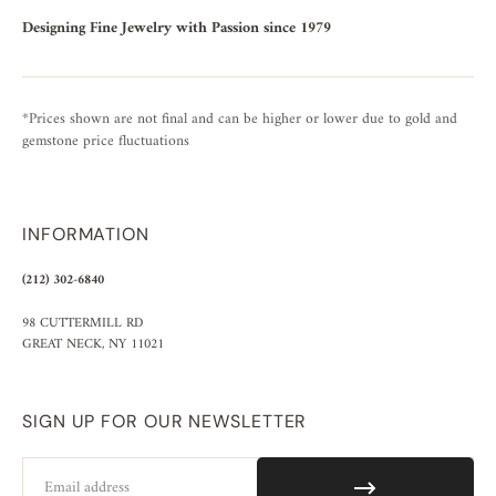
Designing Fine Jewelry with Passion since 1979
*Prices shown are not final and can be higher or lower due to gold and
gemstone price fluctuations
INFORMATION
(212) 302-6840
98 CUTTERMILL RD
GREAT NECK, NY 11021
SIGN UP FOR OUR NEWSLETTER
Email