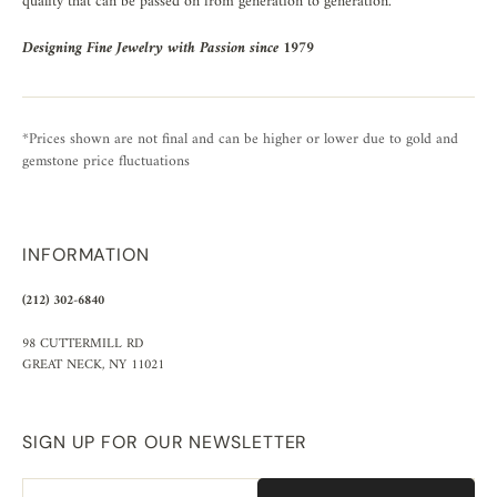
quality that can be passed on from generation to generation.
Designing Fine Jewelry with Passion since 1979
*Prices shown are not final and can be higher or lower due to gold and
gemstone price fluctuations
INFORMATION
(212) 302-6840
98 CUTTERMILL RD
GREAT NECK, NY 11021
SIGN UP FOR OUR NEWSLETTER
Email