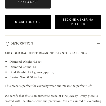
ADD TO CART
BECOME A SABRINA
STORE LOCATOR
RETAILER
DESCRIPTION
14K GOLD BAGUETTE DIAMOND BAR STUD EARRINGS
Diamond Weight: 0.14ct
Diamond Count: 14
Gold Weight: 1.21 grams (approx.)
Earring Size: 0.50 inches
This piece is perfect for everyday wear and makes the perfect Gift!
We certify that this is an authentic piece of Fine jewelry. Every piece is
crafted with the utmost care and precision. You are assured of everlasting