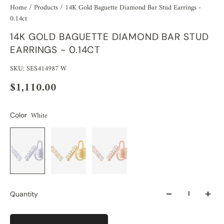
Home
/
Products
/
14K Gold Baguette Diamond Bar Stud Earrings -
0.14ct
14K GOLD BAGUETTE DIAMOND BAR STUD
EARRINGS - 0.14CT
SKU: SES414987 W
$1,110.00
White
Color
Quantity