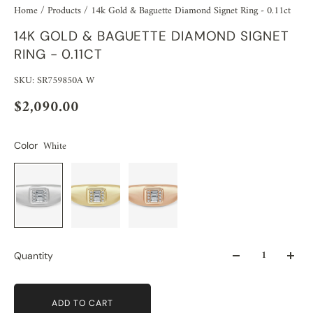
Home
/
Products
/
14k Gold & Baguette Diamond Signet Ring - 0.11ct
14K GOLD & BAGUETTE DIAMOND SIGNET
RING - 0.11CT
SKU: SR759850A W
$2,090.00
White
Color
Quantity
ADD TO CART