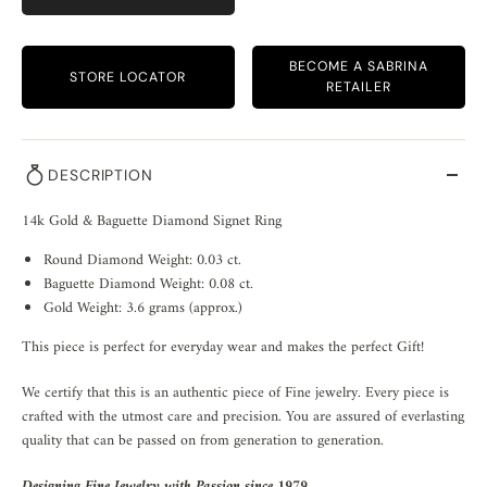
BECOME A SABRINA
STORE LOCATOR
RETAILER
DESCRIPTION
14k Gold & Baguette Diamond Signet Ring
Round Diamond Weight: 0.03 ct.
Baguette Diamond Weight: 0.08 ct.
Gold Weight: 3.6 grams (approx.)
This piece is perfect for everyday wear and makes the perfect Gift!
We certify that this is an authentic piece of Fine jewelry. Every piece is
crafted with the utmost care and precision. You are assured of everlasting
quality that can be passed on from generation to generation.
Designing Fine Jewelry with Passion since 1979