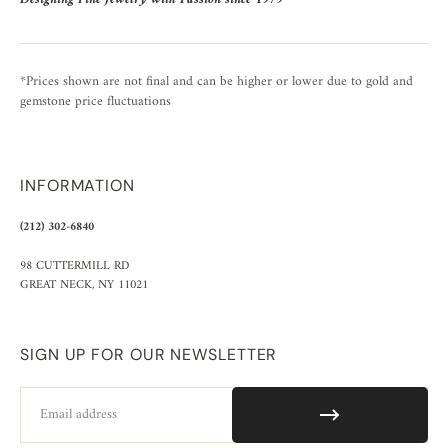
*Prices shown are not final and can be higher or lower due to gold and
gemstone price fluctuations
INFORMATION
(212) 302-6840
98 CUTTERMILL RD
GREAT NECK, NY 11021
SIGN UP FOR OUR NEWSLETTER
Email