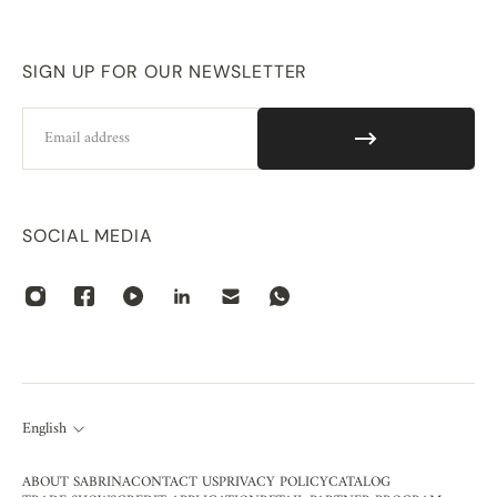
SIGN UP FOR OUR NEWSLETTER
Email
SOCIAL MEDIA
English
ABOUT SABRINA
CONTACT US
PRIVACY POLICY
CATALOG