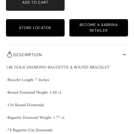
ADD TO CART
BECOME A SABRINA
STORE LOCATOR
RETAILER
DESCRIPTION
14K GOLD DIAMOND BAGUETTE & ROUND BRACELET
-Bracelet Length: 7 Inches
-Round Diamond Weight: 1.60 ct.
-156 Round Diamonds
-Baguette Diamond Weight: 1.77 ct.
-78 Baguette-Cut Diamonds