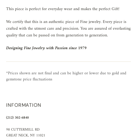
This piece is perfect for everyday wear and makes the perfect Gift!
We certify that this is an authentic piece of Fine jewelry. Every piece is
crafted with the utmost care and precision. You are assured of everlasting
quality that can be passed on from generation to generation.
Designing Fine Jewelry with Passion since 1979
*Prices shown are not final and can be higher or lower due to gold and
gemstone price fluctuations
INFORMATION
(212) 302-6840
98 CUTTERMILL RD
GREAT NECK, NY 11021