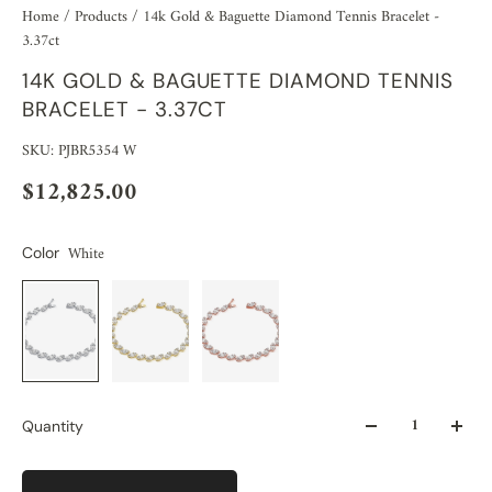
Home
/
Products
/
14k Gold & Baguette Diamond Tennis Bracelet -
3.37ct
14K GOLD & BAGUETTE DIAMOND TENNIS
BRACELET - 3.37CT
SKU: PJBR5354 W
$12,825.00
White
Color
Quantity