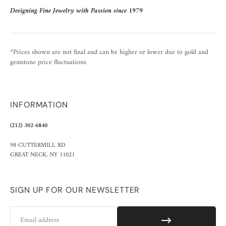
Designing Fine Jewelry with Passion since 1979
*Prices shown are not final and can be higher or lower due to gold and
gemstone price fluctuations
INFORMATION
(212) 302-6840
98 CUTTERMILL RD
GREAT NECK, NY 11021
SIGN UP FOR OUR NEWSLETTER
Email