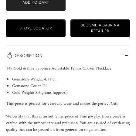
ADD TO CART
BECOME A SABRINA
STORE LOCATOR
RETAILER
DESCRIPTION
14k Gold & Blue Sapphire Adjustable Tennis Choker Necklace
Gemstone Weight: 4.11 ct.
Gemstone Count: 71
Gold Weight: 8.6 grams (approx.)
This piece is perfect for everyday wear and makes the perfect Gift!
We certify that this is an authentic piece of Fine jewelry. Every piece is
crafted with the utmost care and precision. You are assured of everlasting
quality that can be passed on from generation to generation.