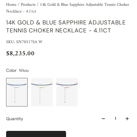
Home
/
Products
/
14k Gold & Blue Sapphire Adjustable Tennis Choker
Necklace - 4.11ct
14K GOLD & BLUE SAPPHIRE ADJUSTABLE
TENNIS CHOKER NECKLACE - 4.11CT
SKU: SN70517SA W
$8,235.00
White
Color
Quantity