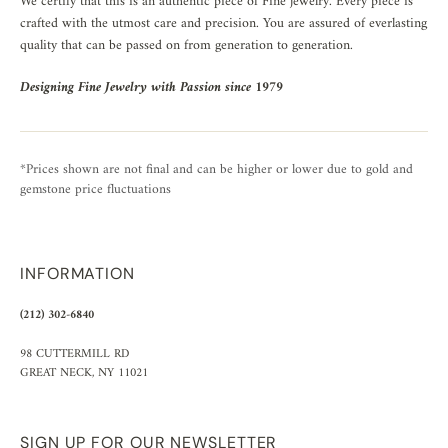
We certify that this is an authentic piece of Fine jewelry. Every piece is
crafted with the utmost care and precision. You are assured of everlasting
quality that can be passed on from generation to generation.
Designing Fine Jewelry with Passion since 1979
*Prices shown are not final and can be higher or lower due to gold and
gemstone price fluctuations
INFORMATION
(212) 302-6840
98 CUTTERMILL RD
GREAT NECK, NY 11021
SIGN UP FOR OUR NEWSLETTER