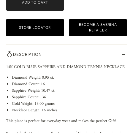
ADD TO CART
BECOME A SABRINA
STORE LOCATOR
RETAILER
DESCRIPTION
14K GOLD BLUE SAPPHIRE AND DIAMOND TENNIS NECKLACE
Diamond Weight: 0.95 ct.
Diamond Count: 16
Sapphire Weight: 10.47 ct.
Sapphire Count: 136
Gold Weight: 13.00 grams
Necklace Length: 16 inches
This piece is perfect for everyday wear and makes the perfect Gift!