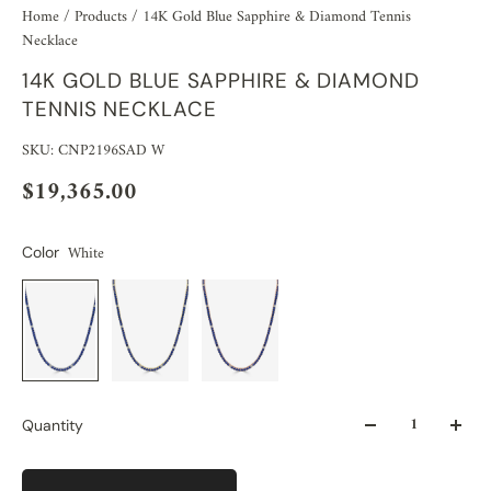
Home
/
Products
/
14K Gold Blue Sapphire & Diamond Tennis
Necklace
14K GOLD BLUE SAPPHIRE & DIAMOND
TENNIS NECKLACE
SKU: CNP2196SAD W
$19,365.00
White
Color
Quantity