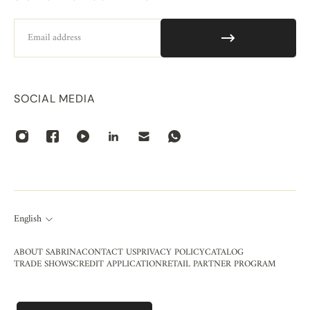
Email
SOCIAL MEDIA
English
ABOUT SABRINA
CONTACT US
PRIVACY POLICY
CATALOG
TRADE SHOWS
CREDIT APPLICATION
RETAIL PARTNER PROGRAM