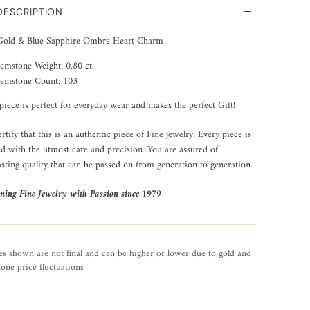
DESCRIPTION
Gold & Blue Sapphire Ombre Heart Charm
emstone Weight: 0.80 ct.
emstone Count: 103
piece is perfect for everyday wear and makes the perfect Gift!
rtify that this is an authentic piece of Fine jewelry. Every piece is
ed with the utmost care and precision. You are assured of
asting quality that can be passed on from generation to generation.
ning Fine Jewelry with Passion since 1979
es shown are not final and can be higher or lower due to gold and
one price fluctuations