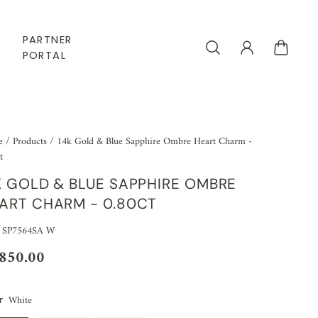
PARTNER
PORTAL
e
/
Products
/
14k Gold & Blue Sapphire Ombre Heart Charm -
t
K GOLD & BLUE SAPPHIRE OMBRE
ART CHARM - 0.80CT
 SP7564SA W
,850.00
White
r