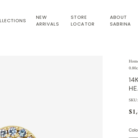
NEW
STORE
ABOUT
LLECTIONS
ARRIVALS
LOCATOR
SABRINA
Hom
0.80c
14
HE
SKU:
$1
Colo