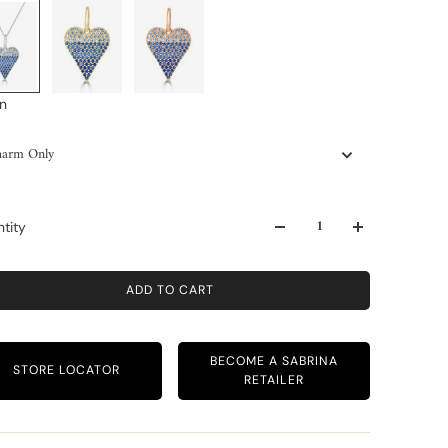
n
arm Only
tity
ADD TO CART
BECOME A SABRINA
STORE LOCATOR
RETAILER