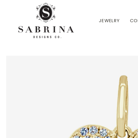
 TO CONTENT
JEWELRY
CO