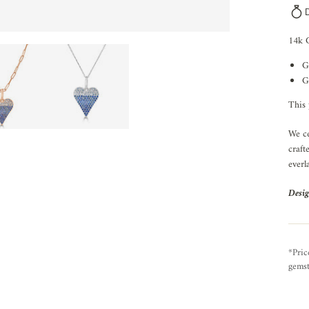
14k 
G
G
This 
We ce
craft
everl
Desig
*Pric
gemst