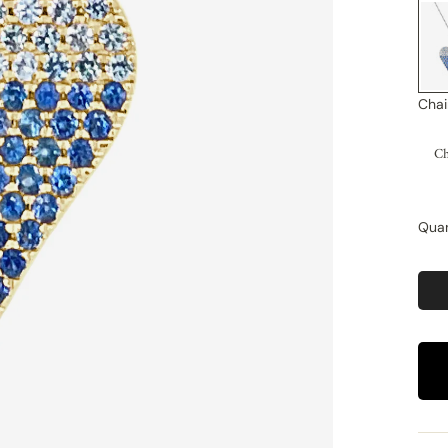
Chai
Ch
Quan