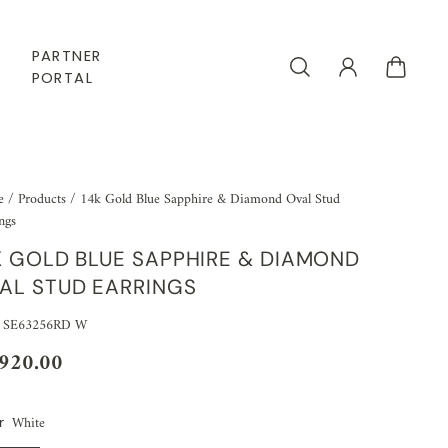
PARTNER
PORTAL
e
/
Products
/
14k Gold Blue Sapphire & Diamond Oval Stud
ngs
K GOLD BLUE SAPPHIRE & DIAMOND
AL STUD EARRINGS
 SE63256RD W
,920.00
White
r