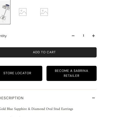
tity
ADD TO CART
BECOME A SABRINA
STORE LOCATOR
RETAILER
DESCRIPTION
Gold Blue Sapphire & Diamond Oval Stud Earrings