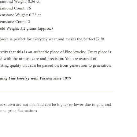
iamond Weight: 0.36 ct.
iamond Count: 76
emstone Weight: 0.73 ct.
emstone Count: 2
old Weight: 3.2 grams (approx.)
piece is perfect for everyday wear and makes the perfect Gift!
rtify that this is an authentic piece of Fine jewelry. Every piece is
ed with the utmost care and precision. You are assured of
asting quality that can be passed on from generation to generation.
ning Fine Jewelry with Passion since 1979
es shown are not final and can be higher or lower due to gold and
one price fluctuations