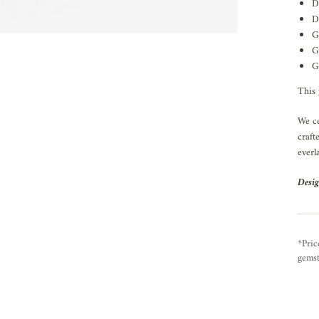
D
D
G
G
G
This 
We ce
craft
everl
Desig
*Pric
gemst