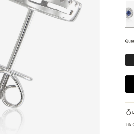
Quan
14k 