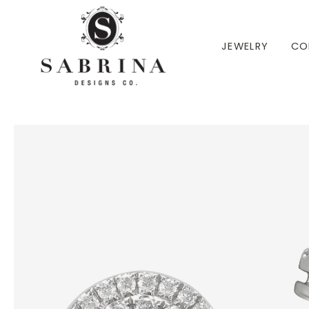
 TO CONTENT
JEWELRY
CO