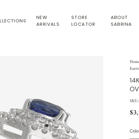
NEW
STORE
ABOUT
LLECTIONS
ARRIVALS
LOCATOR
SABRINA
Hom
Earri
14
OV
SKU:
$3
Colo