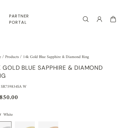
PARTNER
PORTAL
e
/
Products
/
14k Gold Blue Sapphire & Diamond Ring
K GOLD BLUE SAPPHIRE & DIAMOND
NG
 SR759834SA W
,850.00
White
r