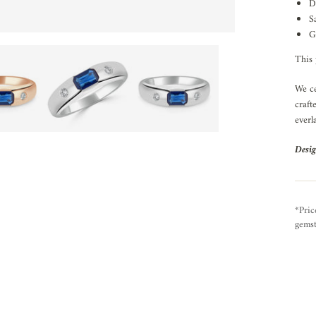
D
S
G
This 
We ce
craft
everl
Desig
*Pric
gemst