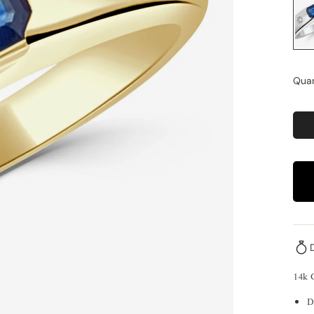
Quan
14k 
D