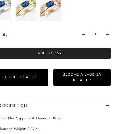
tity
ADD TO CART
BECOME A SABRINA
STORE LOCATOR
RETAILER
DESCRIPTION
Gold Blue Sapphire & Diamond Ring
iamond Weight: 0.09 ct.