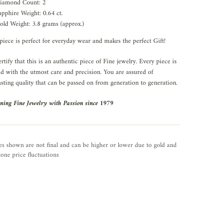
iamond Count: 2
apphire Weight: 0.64 ct.
old Weight: 3.8 grams (approx.)
piece is perfect for everyday wear and makes the perfect Gift!
rtify that this is an authentic piece of Fine jewelry. Every piece is
ed with the utmost care and precision. You are assured of
asting quality that can be passed on from generation to generation.
ning Fine Jewelry with Passion since 1979
es shown are not final and can be higher or lower due to gold and
one price fluctuations