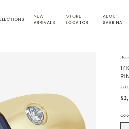
NEW
STORE
ABOUT
LLECTIONS
ARRIVALS
LOCATOR
SABRINA
Hom
14
RI
SKU:
$2
Colo