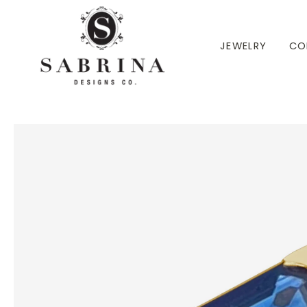
 TO CONTENT
JEWELRY
CO