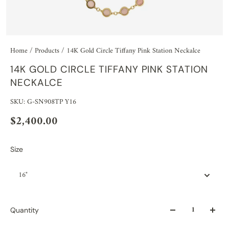
Home
/
Products
/
14K Gold Circle Tiffany Pink Station Neckalce
14K GOLD CIRCLE TIFFANY PINK STATION
NECKALCE
SKU: G-SN908TP Y16
$2,400.00
Size
16"
Quantity