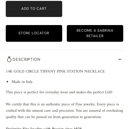
ADD TO CART
BECOME A SABRINA
STORE LOCATOR
RETAILER
DESCRIPTION
14K GOLD CIRCLE TIFFANY PINK STATION NECKLACE
Made in Italy
This piece is perfect for everyday wear and makes the perfect Gift!
We certify that this is an authentic piece of Fine jewelry. Every piece is
crafted with the utmost care and precision. You are assured of everlasting
quality that can be passed on from generation to generation.