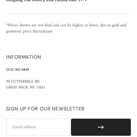
Designing Fine Jewelry with Passion since 1979
*Prices shown are not final and can be higher or lower due to gold and
gemstone price fluctuations
INFORMATION
(212) 302-6840
98 CUTTERMILL RD
GREAT NECK, NY 11021
SIGN UP FOR OUR NEWSLETTER
Email