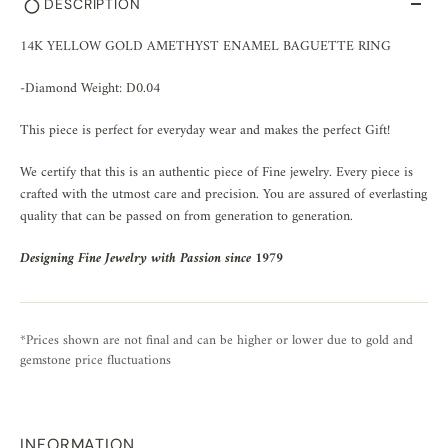
DESCRIPTION
14K YELLOW GOLD AMETHYST ENAMEL BAGUETTE RING
-Diamond Weight: D0.04
This piece is perfect for everyday wear and makes the perfect Gift!
We certify that this is an authentic piece of Fine jewelry. Every piece is
crafted with the utmost care and precision. You are assured of everlasting
quality that can be passed on from generation to generation.
Designing Fine Jewelry with Passion since 1979
*Prices shown are not final and can be higher or lower due to gold and
gemstone price fluctuations
INFORMATION