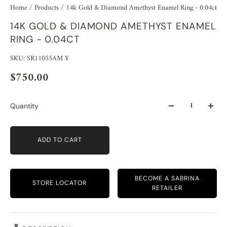
Home
/
Products
/
14k Gold & Diamond Amethyst Enamel Ring - 0.04ct
14K GOLD & DIAMOND AMETHYST ENAMEL
RING - 0.04CT
SKU: SR11055AM Y
$750.00
Quantity
ADD TO CART
BECOME A SABRINA
STORE LOCATOR
RETAILER