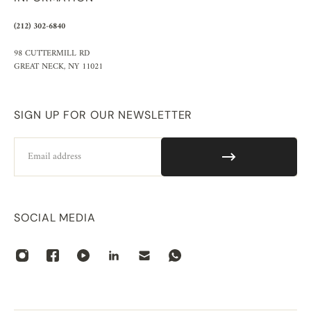
(212) 302-6840
98 CUTTERMILL RD
GREAT NECK, NY 11021
SIGN UP FOR OUR NEWSLETTER
Email
SOCIAL MEDIA