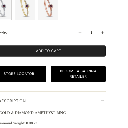
tity
ADD TO CART
BECOME A SABRINA
STORE LOCATOR
RETAILER
DESCRIPTION
 GOLD & DIAMOND AMETHYST RING
iamond Weight: 0.08 ct.