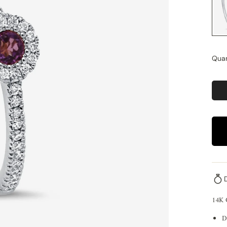
Quan
14K
D