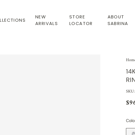
NEW
STORE
ABOUT
LLECTIONS
ARRIVALS
LOCATOR
SABRINA
Hom
14
RI
SKU
$9
Colo