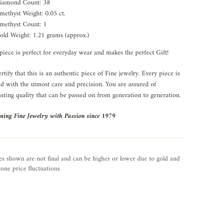
iamond Count: 38
methyst Weight: 0.05 ct.
methyst Count: 1
old Weight: 1.21 grams (approx.)
piece is perfect for everyday wear and makes the perfect Gift!
rtify that this is an authentic piece of Fine jewelry. Every piece is
ed with the utmost care and precision. You are assured of
asting quality that can be passed on from generation to generation.
ning Fine Jewelry with Passion since 1979
es shown are not final and can be higher or lower due to gold and
one price fluctuations