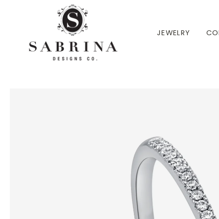
 TO CONTENT
JEWELRY
CO