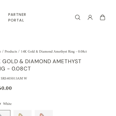
PARTNER
PORTAL
e
/
Products
/
14K Gold & Diamond Amethyst Ring - 0.08ct
K GOLD & DIAMOND AMETHYST
NG - 0.08CT
: SRS405013AM W
60.00
White
r