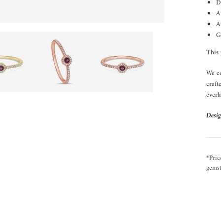
D
A
A
G
This 
We ce
craft
everl
Desig
*Pric
gemst