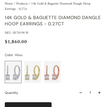
Home
/
Products
/
14k Gold & Baguette Diamond Dangle Hoop
Earrings - 0.27ct
14K GOLD & BAGUETTE DIAMOND DANGLE
HOOP EARRINGS - 0.27CT
SKU: SE70198 W
$1,860.00
White
Color
Quantity