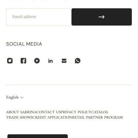
Email
SOCIAL MEDIA
English
ABOUT SABRINA
CONTACT US
PRIVACY POLICY
CATALOG
TRADE SHOWS
CREDIT APPLICATION
RETAIL PARTNER PROGRAM