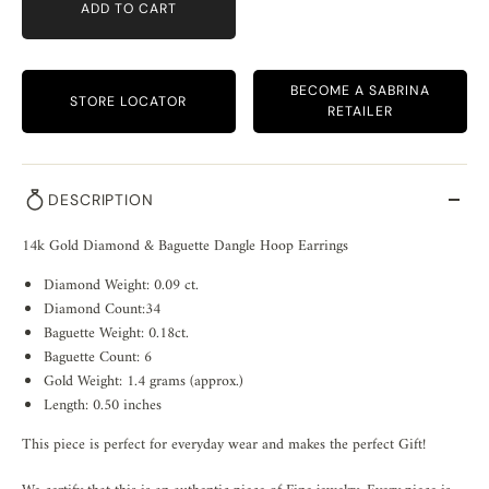
ADD TO CART
BECOME A SABRINA
STORE LOCATOR
RETAILER
DESCRIPTION
14k Gold Diamond & Baguette Dangle Hoop Earrings
Diamond Weight: 0.09 ct.
Diamond Count:34
Baguette Weight: 0.18ct.
Baguette Count: 6
Gold Weight: 1.4 grams (approx.)
Length: 0.50 inches
This piece is perfect for everyday wear and makes the perfect Gift!