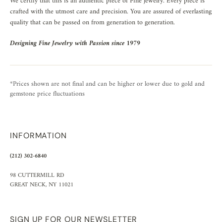
We certify that this is an authentic piece of Fine jewelry. Every piece is
crafted with the utmost care and precision. You are assured of everlasting
quality that can be passed on from generation to generation.
Designing Fine Jewelry with Passion since 1979
*Prices shown are not final and can be higher or lower due to gold and
gemstone price fluctuations
INFORMATION
(212) 302-6840
98 CUTTERMILL RD
GREAT NECK, NY 11021
SIGN UP FOR OUR NEWSLETTER