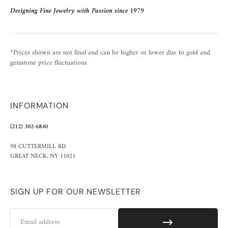
Designing Fine Jewelry with Passion since 1979
*Prices shown are not final and can be higher or lower due to gold and
gemstone price fluctuations
INFORMATION
(212) 302-6840
98 CUTTERMILL RD
GREAT NECK, NY 11021
SIGN UP FOR OUR NEWSLETTER
Email