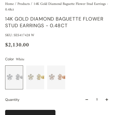
Home
/
Products
/
14K Gold Diamond Baguette Flower Stud Earrings -
0.48ct
14K GOLD DIAMOND BAGUETTE FLOWER
STUD EARRINGS - 0.48CT
SKU: SES417428 W
$2,130.00
White
Color
Quantity