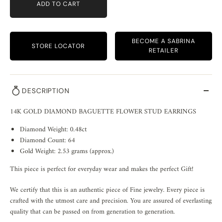
ADD TO CART
BECOME A SABRINA
STORE LOCATOR
RETAILER
DESCRIPTION
14K GOLD DIAMOND BAGUETTE FLOWER STUD EARRINGS
Diamond Weight: 0.48ct
Diamond Count: 64
Gold Weight: 2.53 grams (approx.)
This piece is perfect for everyday wear and makes the perfect Gift!
We certify that this is an authentic piece of Fine jewelry. Every piece is
crafted with the utmost care and precision. You are assured of everlasting
quality that can be passed on from generation to generation.