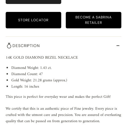
BECOME A SABRINA
STORE LOCATOR
RETAILER
DESCRIPTION
14K GOLD DIAMOND BEZEL NECKLACE
Diamond Weight: 1.43 ct.
Diamond Count: 47
Gold Weight: 21.28 grams (approx.)
Length: 16 inches
This piece is perfect for everyday wear and makes the perfect Gift!
We certify that this is an authentic piece of Fine jewelry. Every piece is
crafted with the utmost care and precision. You are assured of everlasting
quality that can be passed on from generation to generation.