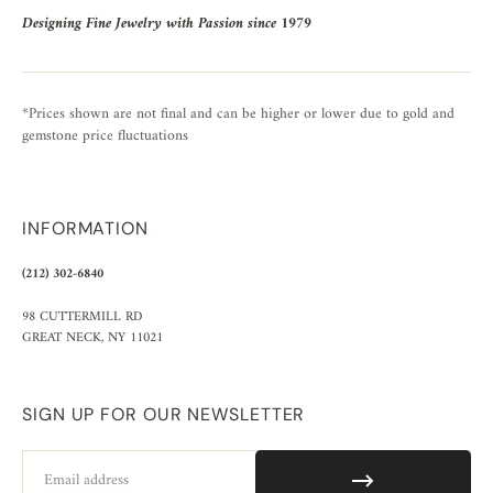
Designing Fine Jewelry with Passion since 1979
*Prices shown are not final and can be higher or lower due to gold and
gemstone price fluctuations
INFORMATION
(212) 302-6840
98 CUTTERMILL RD
GREAT NECK, NY 11021
SIGN UP FOR OUR NEWSLETTER
Email