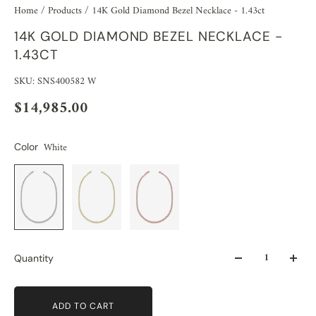
Home
/
Products
/
14K Gold Diamond Bezel Necklace - 1.43ct
14K GOLD DIAMOND BEZEL NECKLACE -
1.43CT
SKU: SNS400582 W
$14,985.00
White
Color
Quantity
ADD TO CART