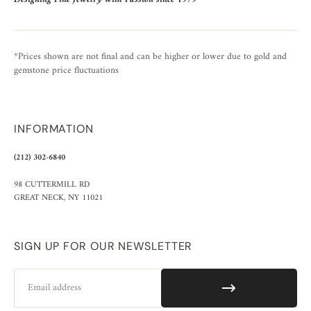
*Prices shown are not final and can be higher or lower due to gold and
gemstone price fluctuations
INFORMATION
(212) 302-6840
98 CUTTERMILL RD
GREAT NECK, NY 11021
SIGN UP FOR OUR NEWSLETTER
Email