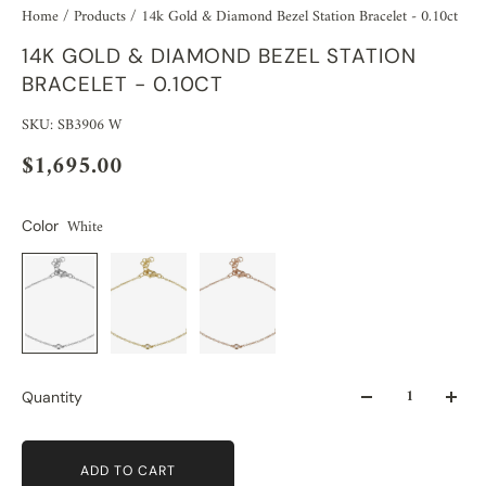
Home
/
Products
/
14k Gold & Diamond Bezel Station Bracelet - 0.10ct
14K GOLD & DIAMOND BEZEL STATION
BRACELET - 0.10CT
SKU: SB3906 W
$1,695.00
White
Color
Quantity
ADD TO CART