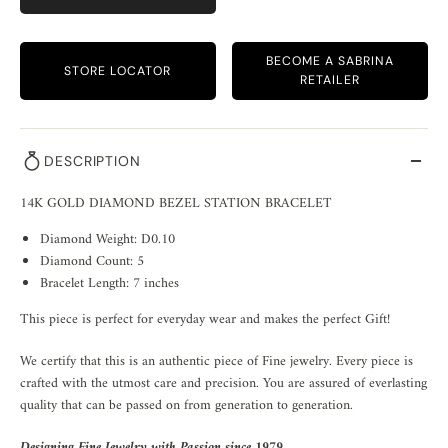
BECOME A SABRINA
STORE LOCATOR
RETAILER
DESCRIPTION
14K GOLD DIAMOND BEZEL STATION BRACELET
Diamond Weight: D0.10
Diamond Count: 5
Bracelet Length: 7 inches
This piece is perfect for everyday wear and makes the perfect Gift!
We certify that this is an authentic piece of Fine jewelry. Every piece is
crafted with the utmost care and precision. You are assured of everlasting
quality that can be passed on from generation to generation.
Designing Fine Jewelry with Passion since 1979