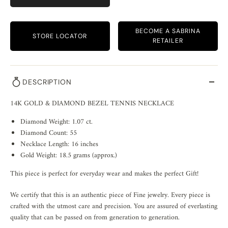
BECOME A SABRINA
STORE LOCATOR
RETAILER
DESCRIPTION
14K GOLD & DIAMOND BEZEL TENNIS NECKLACE
Diamond Weight: 1.07 ct.
Diamond Count: 55
Necklace Length: 16 inches
Gold Weight: 18.5 grams (approx.)
This piece is perfect for everyday wear and makes the perfect Gift!
We certify that this is an authentic piece of Fine jewelry. Every piece is
crafted with the utmost care and precision. You are assured of everlasting
quality that can be passed on from generation to generation.