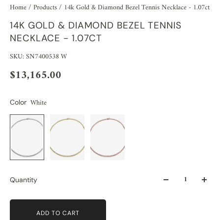
Home
/
Products
/
14k Gold & Diamond Bezel Tennis Necklace - 1.07ct
14K GOLD & DIAMOND BEZEL TENNIS
NECKLACE - 1.07CT
SKU: SN7400538 W
$13,165.00
White
Color
Quantity
ADD TO CART