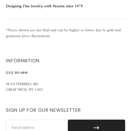
Designing Fine Jewelry with Passion since 1979
*Prices shown are not final and can be higher or lower due to gold and
gemstone price fluctuations
INFORMATION
(212) 302-6840
98 CUTTERMILL RD
GREAT NECK, NY 11021
SIGN UP FOR OUR NEWSLETTER
Email