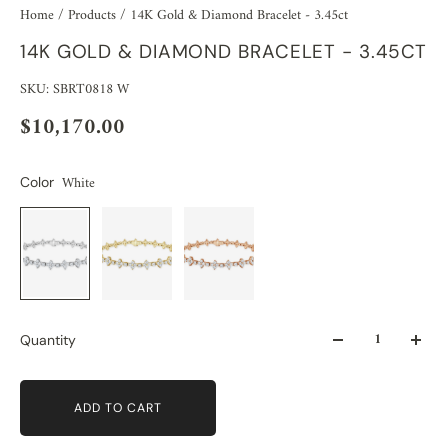
Home
/
Products
/
14K Gold & Diamond Bracelet - 3.45ct
14K GOLD & DIAMOND BRACELET - 3.45CT
SKU: SBRT0818 W
$10,170.00
White
Color
Quantity
ADD TO CART