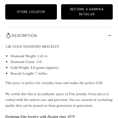
BECOME A SABRINA
STORE LOCATOR
RETAILER
DESCRIPTION
14K GOLD DIAMOND BRACELET
Diamond Weight: 3.45 ct.
Diamond Count: 110
Gold Weight: 8.8 grams (approx.)
Bracelet Length: 7 inches
This piece is perfect for everyday wear and makes the perfect Gift!
We certify that this is an authentic piece of Fine jewelry. Every piece is
crafted with the utmost care and precision. You are assured of everlasting
quality that can be passed on from generation to generation.
Designing Fine Jewelry with Passion since 1979