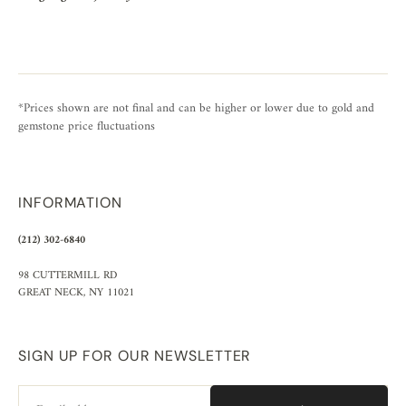
*Prices shown are not final and can be higher or lower due to gold and
gemstone price fluctuations
INFORMATION
(212) 302-6840
98 CUTTERMILL RD
GREAT NECK, NY 11021
SIGN UP FOR OUR NEWSLETTER
Email