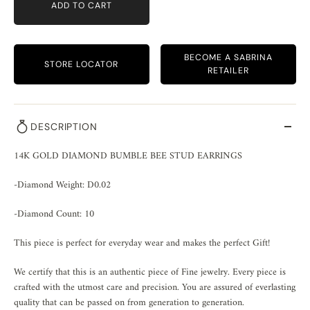
ADD TO CART
BECOME A SABRINA
STORE LOCATOR
RETAILER
DESCRIPTION
14K GOLD DIAMOND BUMBLE BEE STUD EARRINGS
-Diamond Weight: D0.02
-Diamond Count: 10
This piece is perfect for everyday wear and makes the perfect Gift!
We certify that this is an authentic piece of Fine jewelry. Every piece is
crafted with the utmost care and precision. You are assured of everlasting
quality that can be passed on from generation to generation.