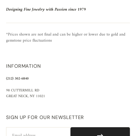
Designing Fine Jewelry with Passion since 1979
*Prices shown are not final and can be higher or lower due to gold and
gemstone price fluctuations
INFORMATION
(212) 302-6840
98 CUTTERMILL RD
GREAT NECK, NY 11021
SIGN UP FOR OUR NEWSLETTER
Email