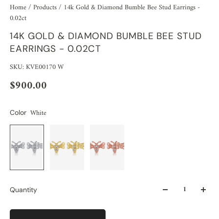
Home
/
Products
/
14k Gold & Diamond Bumble Bee Stud Earrings -
0.02ct
14K GOLD & DIAMOND BUMBLE BEE STUD
EARRINGS - 0.02CT
SKU: KVE00170 W
$900.00
White
Color
Quantity