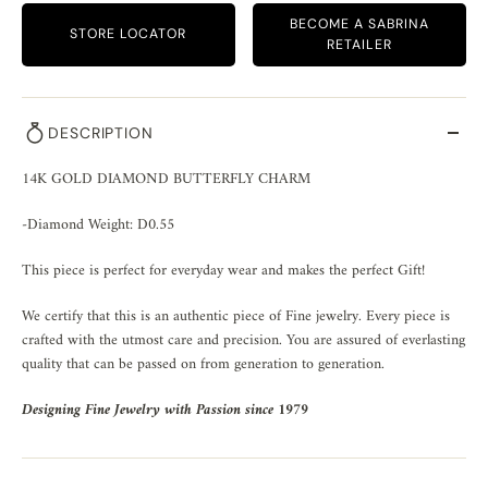
BECOME A SABRINA
STORE LOCATOR
RETAILER
DESCRIPTION
14K GOLD DIAMOND BUTTERFLY CHARM
-Diamond Weight: D0.55
This piece is perfect for everyday wear and makes the perfect Gift!
We certify that this is an authentic piece of Fine jewelry. Every piece is
crafted with the utmost care and precision. You are assured of everlasting
quality that can be passed on from generation to generation.
Designing Fine Jewelry with Passion since 1979