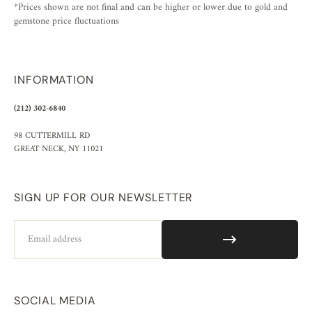
*Prices shown are not final and can be higher or lower due to gold and
gemstone price fluctuations
INFORMATION
(212) 302-6840
98 CUTTERMILL RD
GREAT NECK, NY 11021
SIGN UP FOR OUR NEWSLETTER
Email
SOCIAL MEDIA