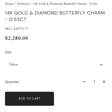
Home
/
Products
/
14k Gold & Diamond Butterfly Charm - 0.55ct
14K GOLD & DIAMOND BUTTERFLY CHARM
- 0.55CT
SKU: AAP791 Y
$2,280.00
Size
Yellow
Quantity
ADD TO CART