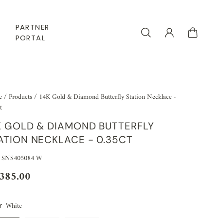
PARTNER
PORTAL
e
/
Products
/
14K Gold & Diamond Butterfly Station Necklace -
t
K GOLD & DIAMOND BUTTERFLY
ATION NECKLACE - 0.35CT
 SNS405084 W
,385.00
White
r