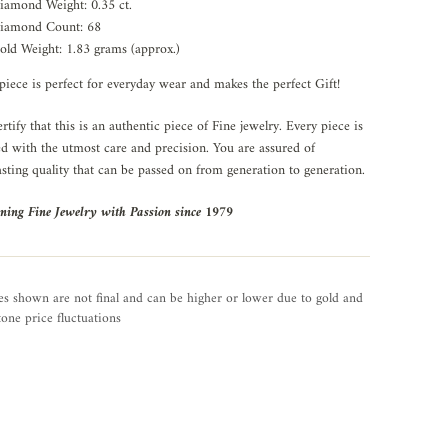
iamond Weight: 0.35 ct.
iamond Count: 68
old Weight: 1.83 grams (approx.)
piece is perfect for everyday wear and makes the perfect Gift!
rtify that this is an authentic piece of Fine jewelry. Every piece is
ed with the utmost care and precision. You are assured of
asting quality that can be passed on from generation to generation.
ning Fine Jewelry with Passion since 1979
es shown are not final and can be higher or lower due to gold and
one price fluctuations