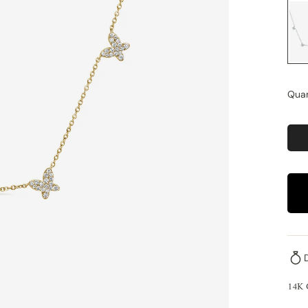
Quan
14K