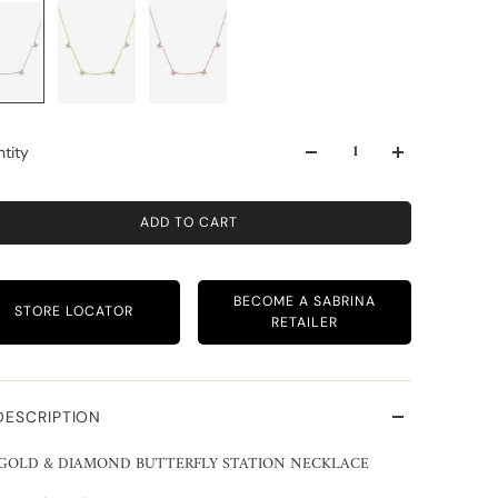
tity
ADD TO CART
BECOME A SABRINA
STORE LOCATOR
RETAILER
DESCRIPTION
 GOLD & DIAMOND BUTTERFLY STATION NECKLACE