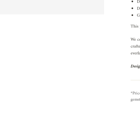
D
D
G
This 
We ce
craft
everl
Desig
*Pric
gemst