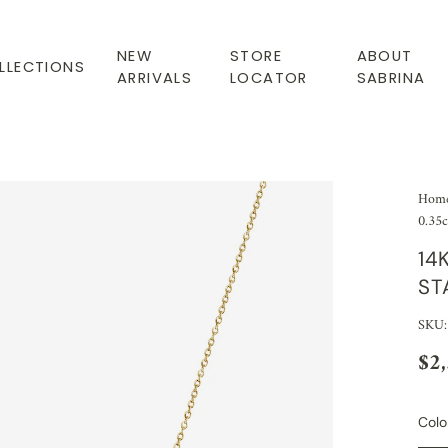
NEW
STORE
ABOUT
LLECTIONS
ARRIVALS
LOCATOR
SABRINA
Hom
0.35c
14
ST
SKU:
$2
Colo