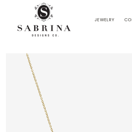
 TO CONTENT
JEWELRY
CO