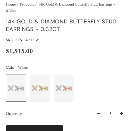
Home
/
Products
/
14K Gold & Diamond Butterfly Stud Earrings -
0.32ct
14K GOLD & DIAMOND BUTTERFLY STUD
EARRINGS - 0.32CT
SKU: SES116212 W
$1,515.00
White
Color
Quantity