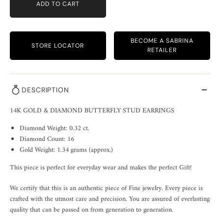
ADD TO CART
BECOME A SABRINA
STORE LOCATOR
RETAILER
DESCRIPTION
14K GOLD & DIAMOND BUTTERFLY STUD EARRINGS
Diamond Weight: 0.32 ct.
Diamond Count: 16
Gold Weight: 1.34 grams (approx.)
This piece is perfect for everyday wear and makes the perfect Gift!
We certify that this is an authentic piece of Fine jewelry. Every piece is
crafted with the utmost care and precision. You are assured of everlasting
quality that can be passed on from generation to generation.