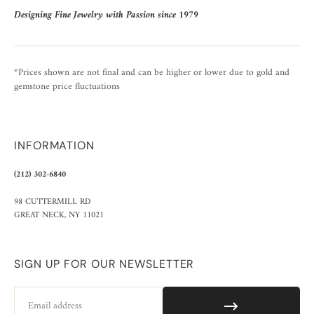
Designing Fine Jewelry with Passion since 1979
*Prices shown are not final and can be higher or lower due to gold and
gemstone price fluctuations
INFORMATION
(212) 302-6840
98 CUTTERMILL RD
GREAT NECK, NY 11021
SIGN UP FOR OUR NEWSLETTER
Email