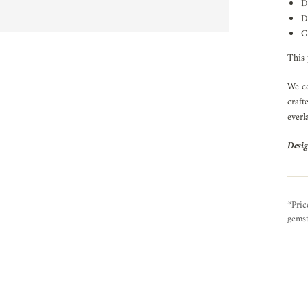
D
D
G
This 
We ce
craft
everl
Desig
*Pric
gemst