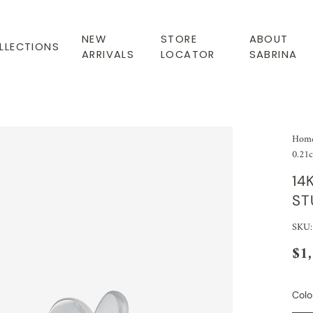
NEW
STORE
ABOUT
LLECTIONS
ARRIVALS
LOCATOR
SABRINA
Hom
0.21c
14
ST
SKU:
$1
Colo