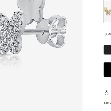
Quan
14K