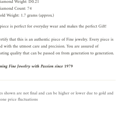
iamond Weight: D0.21
iamond Count: 74
old Weight: 1.7 grams (approx.)
piece is perfect for everyday wear and makes the perfect Gift!
rtify that this is an authentic piece of Fine jewelry. Every piece is
ed with the utmost care and precision. You are assured of
asting quality that can be passed on from generation to generation.
ning Fine Jewelry with Passion since 1979
es shown are not final and can be higher or lower due to gold and
one price fluctuations