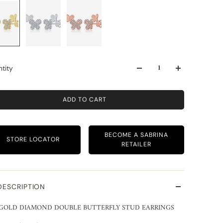
tity
ADD TO CART
BECOME A SABRINA
STORE LOCATOR
RETAILER
DESCRIPTION
 GOLD DIAMOND DOUBLE BUTTERFLY STUD EARRINGS