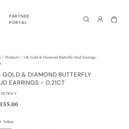
PARTNER
PORTAL
e
/
Products
/
14k Gold & Diamond Butterfly Stud Earrings -
t
K GOLD & DIAMOND BUTTERFLY
UD EARRINGS - 0.21CT
 SE7856 Y
,155.00
Yellow
r