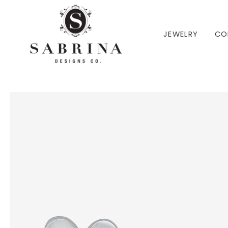
 TO CONTENT
JEWELRY
CO