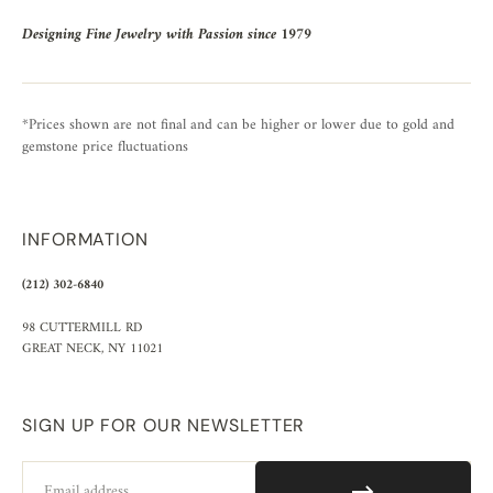
Designing Fine Jewelry with Passion since 1979
*Prices shown are not final and can be higher or lower due to gold and
gemstone price fluctuations
INFORMATION
(212) 302-6840
98 CUTTERMILL RD
GREAT NECK, NY 11021
SIGN UP FOR OUR NEWSLETTER
Email