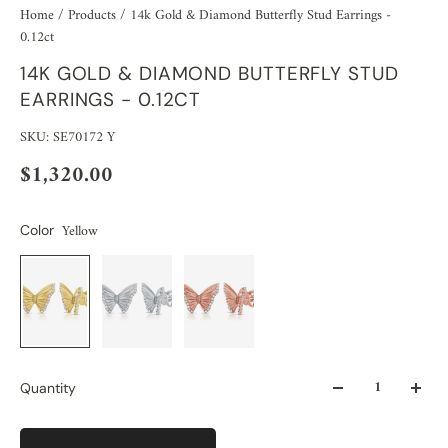
Home
/
Products
/
14k Gold & Diamond Butterfly Stud Earrings -
0.12ct
14K GOLD & DIAMOND BUTTERFLY STUD
EARRINGS - 0.12CT
SKU: SE70172 Y
$1,320.00
Yellow
Color
Quantity