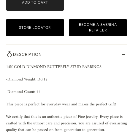
ADD TO CART
BECOME A SABRINA
STORE LOCATOR
RETAILER
DESCRIPTION
14K GOLD DIAMOND BUTTERFLY STUD EARRINGS
-Diamond Weight: D0.12
-Diamond Count: 44
This piece is perfect for everyday wear and makes the perfect Gift!
We certify that this is an authentic piece of Fine jewelry. Every piece is
crafted with the utmost care and precision. You are assured of everlasting
quality that can be passed on from generation to generation.