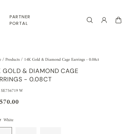
PARTNER
PORTAL
e
/
Products
/
14K Gold & Diamond Cage Earrings - 0.08ct
K GOLD & DIAMOND CAGE
RRINGS - 0.08CT
 SE756719 W
,570.00
White
r