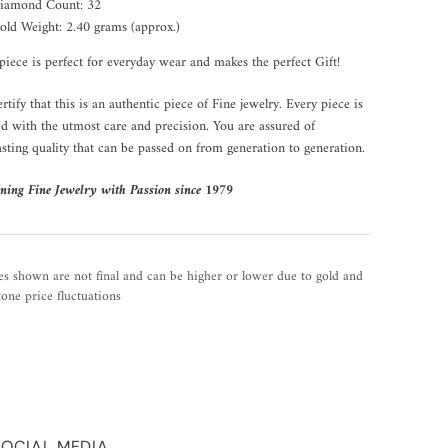
iamond Count: 32
old Weight: 2.40 grams (approx.)
piece is perfect for everyday wear and makes the perfect Gift!
rtify that this is an authentic piece of Fine jewelry. Every piece is
ed with the utmost care and precision. You are assured of
asting quality that can be passed on from generation to generation.
ning Fine Jewelry with Passion since 1979
es shown are not final and can be higher or lower due to gold and
one price fluctuations
SOCIAL MEDIA