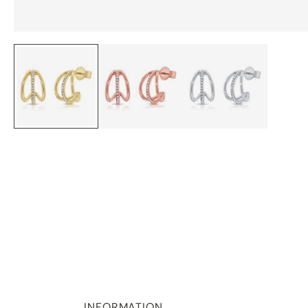
INFORMATION