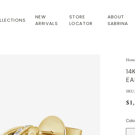
NEW
STORE
ABOUT
LLECTIONS
ARRIVALS
LOCATOR
SABRINA
Hom
14
EA
SKU:
$1
Colo