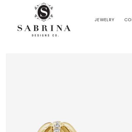
 TO CONTENT
JEWELRY
CO