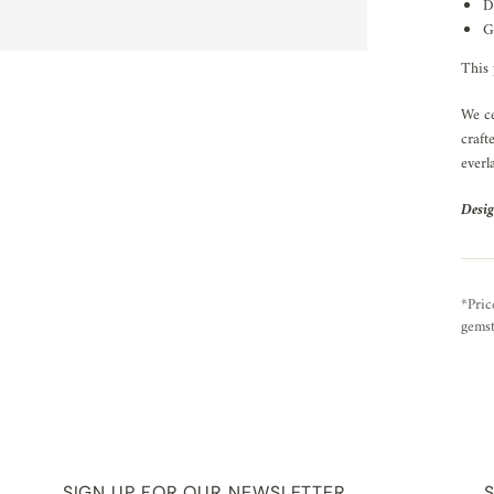
D
G
This 
We ce
craft
everl
Desig
*Pric
gemst
SIGN UP FOR OUR NEWSLETTER