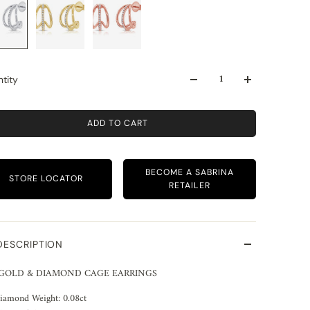
tity
ADD TO CART
BECOME A SABRINA
STORE LOCATOR
RETAILER
DESCRIPTION
 GOLD & DIAMOND CAGE EARRINGS
iamond Weight: 0.08ct