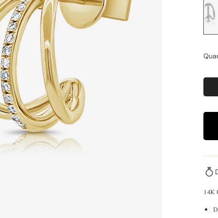
Quan
14K
D